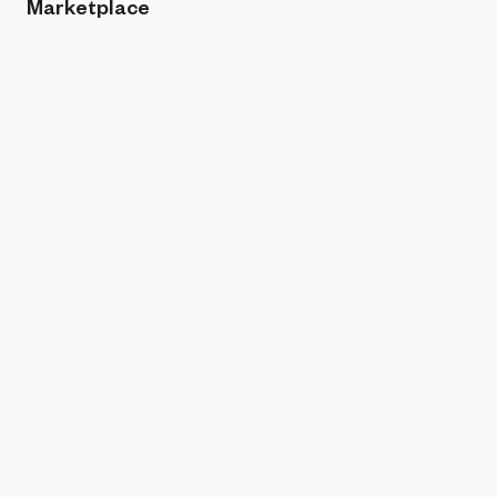
Marketplace
Sort