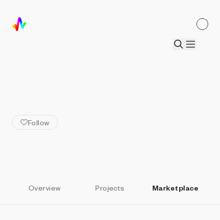
ALL ARTISTS
Kunio Okuizumi
Follow
Overview
Projects
Marketplace