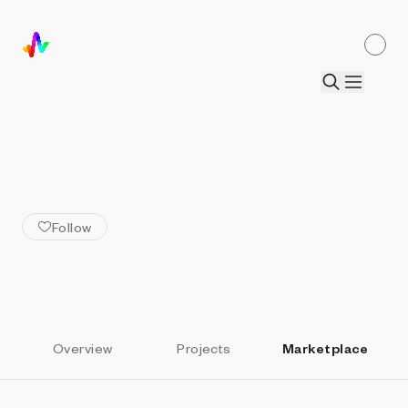
ALL ARTISTS
Murat Atimtay
Follow
Overview
Projects
Marketplace