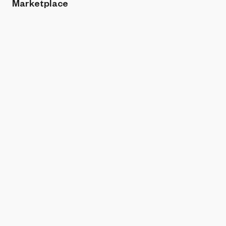
Marketplace
Sort