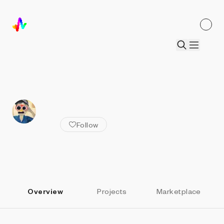
ALL ARTISTS
Nat Sarkissian
Follow
Overview
Projects
Marketplace