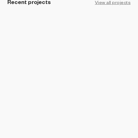
Recent projects
View all projects
UPCOMING
ART BLOCKS STUDIO
In the Current
Nat Sarkissian
DAVIS EDITIONS
Old Grove
Nat Sarkissian
ART BLOCKS PRESENTS
Life and Love and Nothing
Nat Sarkissian