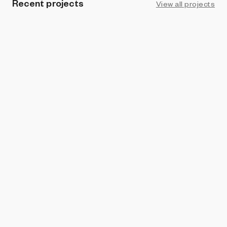
Recent projects
View all projects
PROHIBITION
Pig's Tail
omri