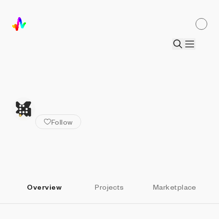
ALL ARTISTS
omri
Follow
Overview
Projects
Marketplace