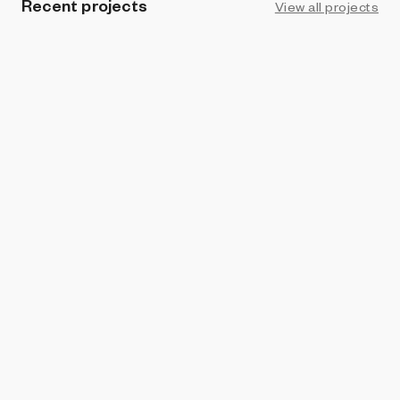
Recent projects
View all projects
ART BLOCKS PRESENTS
Jenim
Orr Kislev
and
Alona Rodeh
VERTICAL CRYPTO ART
Petrography Case
Orr Kislev