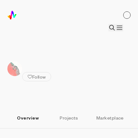
ALL ARTISTS
Orr Kislev
Follow
Overview
Projects
Marketplace