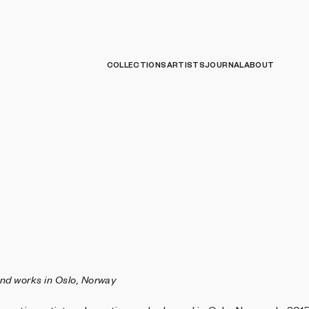
COLLECTIONS
ARTISTS
JOURNAL
ABOUT
 Stoveland
and works in Oslo, Norway