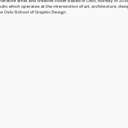
enerative artist and creative coder based in Oslo, Norway. In 20
udio which operates at the intersection of art, architecture, des
he Oslo School of Graphic Design.
ALLERY
THE DISRUPTIVE GALLERY
g Form
Keepsakes - Curated
veland
Per Kristian Stoveland