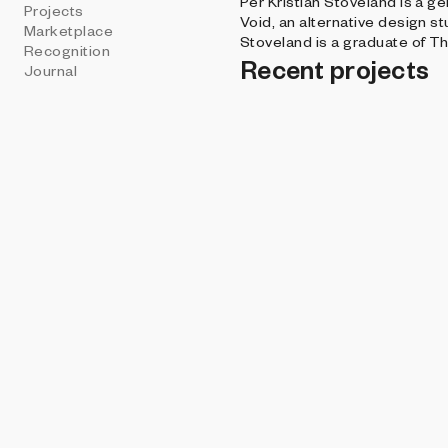
Per Kristian Stoveland is a g
Projects
Void, an alternative design st
Marketplace
Stoveland is a graduate of T
Recognition
Recent projects
Journal
THE DISRUPTIVE G
Keepsakes - Lon
Per Kristian Sto