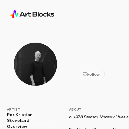
ALL ARTISTS
Per Kristian
Follow
ARTIST
ABOUT
Per Kristian
b. 1978 Bærum, Norway
Lives 
Stoveland
Overview