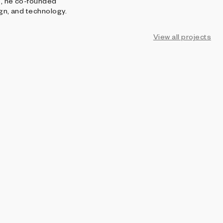
15, he co-founded
ign, and technology.
View all projects
AOI
Echo of Intensity
Per Kristian Stoveland