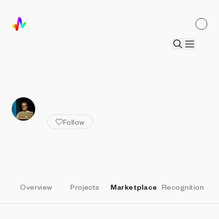
ALL ARTISTS
Robert Whitman
Follow
Overview
Projects
Marketplace
Recognition