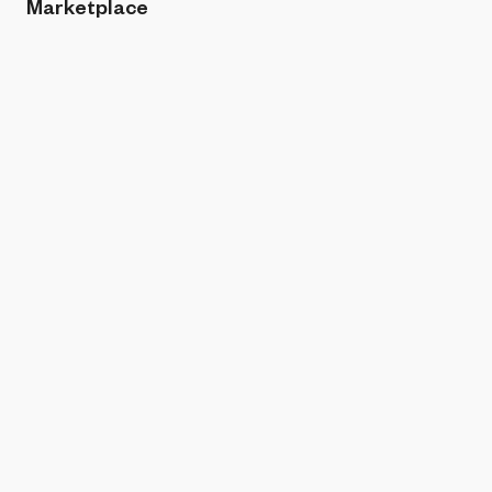
Marketplace
Sort