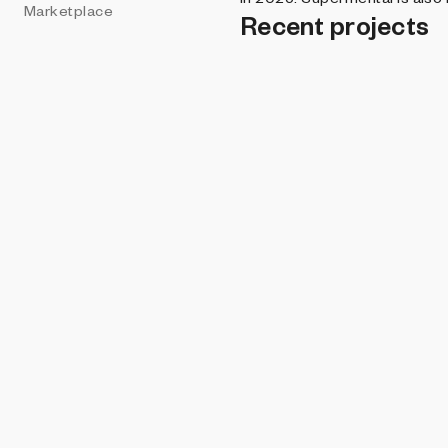
Marketplace
Recent projects
PROHIBITIO
Magine
Rosenlykk