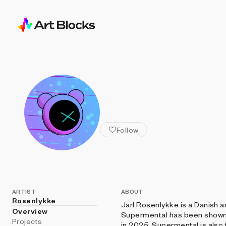
ALL ARTISTS
Rosenlykke
Follow
ARTIST
ABOUT
Rosenlykke
Jarl Rosenlykke is a Danish ar
Overview
Supermental has been shown 
Projects
in 2025. Supermental is also 