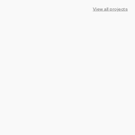
View all projects