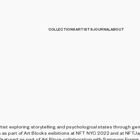
COLLECTIONS
ARTISTS
JOURNAL
ABOUT
tist exploring storytelling and psychological states through gen
as part of Art Blocks exibitions at NFT NYC 2022 and at NFTJ
featured as part of Art Blocs collaboration with Samsung Frame