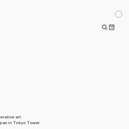
erative art.
apan in Tokyo Tower
.