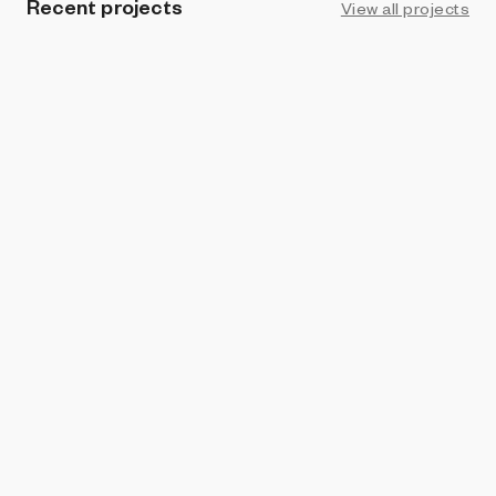
Recent projects
View all projects
PROHIBITION
Obstacles
Socky