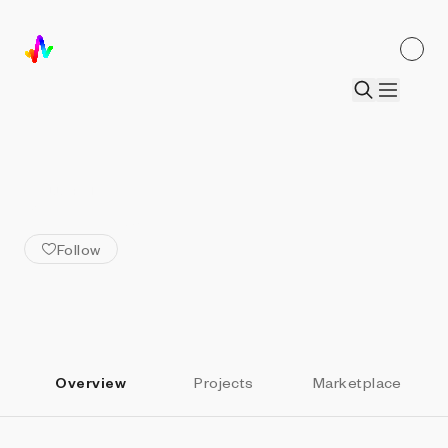
ALL ARTISTS
Sputniko!
Follow
Overview
Projects
Marketplace