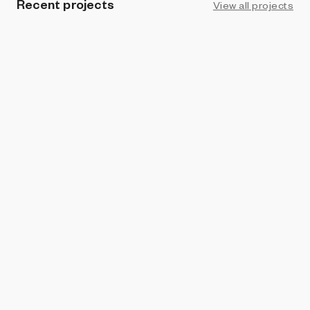
Recent projects
View all projects
LIVE
ART BLOCKS STUDIO
Coral Colors
Sputniko!
ART BLOCKS PRESENTS
Lucky Clover
Sputniko!
BRIGHT MOMENTS
The Nursery
Sputniko!