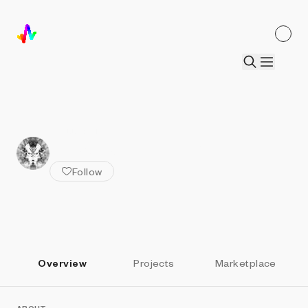
ALL ARTISTS
Stranger in the Q
Follow
Overview
Projects
Marketplace