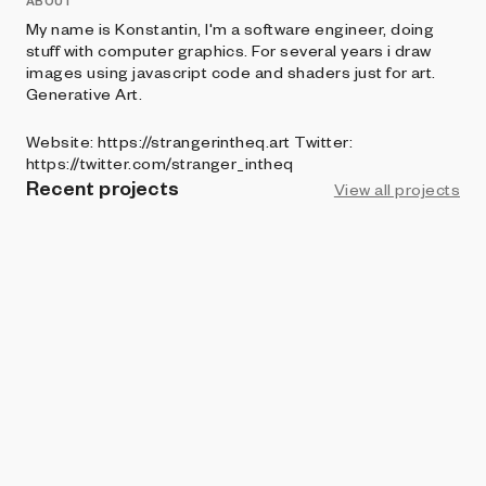
ABOUT
My name is Konstantin, I'm a software engineer, doing
stuff with computer graphics. For several years i draw
images using javascript code and shaders just for art.
Generative Art.
Website: https://strangerintheq.art Twitter:
https://twitter.com/stranger_intheq
Recent projects
View all projects
ART BLOCKS PRESENTS
SL/CE
Stranger in the Q
ART BLOCKS FACTORY
Tentura
Stranger in the Q