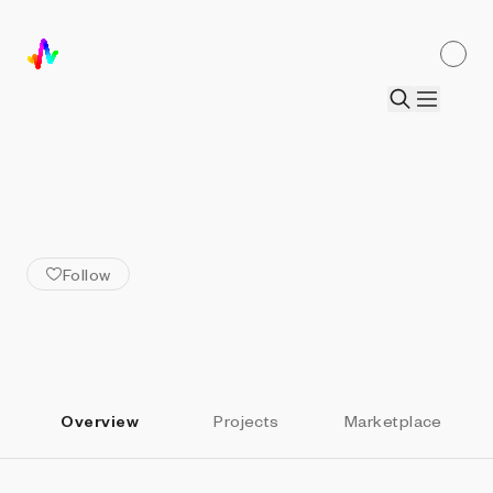
ALL ARTISTS
Tamara Moura Costa
Follow
Overview
Projects
Marketplace