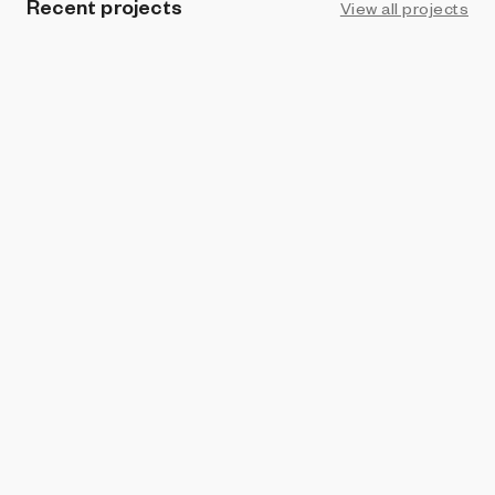
Recent projects
View all projects
BRIGHT MOMENTS
Souls from Gaia
Tamara Moura Costa