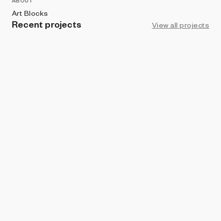
ABOUT
Art Blocks
Recent projects
View all projects
PROHIBITION
The Bootleggers
Dorian Collier