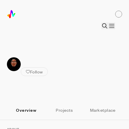
ALL ARTISTS
Dorian Collier
Follow
Overview
Projects
Marketplace