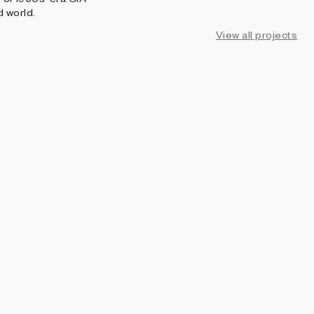
d world.
View all projects