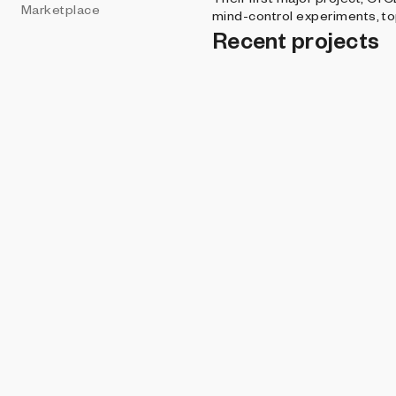
Marketplace
mind-control experiments, top
Recent projects
ART BLOCKS PRE
Crypt
The Cyclops G