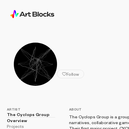
ALL ARTISTS
The Cyclop
Follow
ARTIST
ABOUT
The Cyclops Group
The Cyclops Group is a group
Overview
narratives, collaborative ga
Projects
Their first major project, CYC