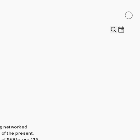
ng networked
of the present.
d of 1960s-era CIA