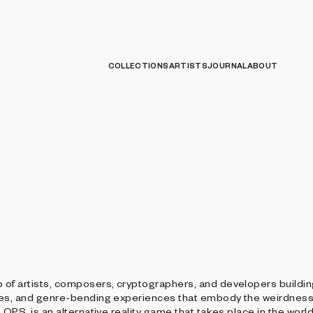
COLLECTIONS
ARTISTS
JOURNAL
ABOUT
s Group
 of artists, composers, cryptographers, and developers buildi
mes, and genre-bending experiences that embody the weirdness 
LOPS, is an alternative reality game that takes place in the worl