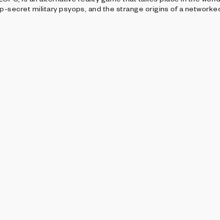
-secret military psyops, and the strange origins of a networke
SENTS
roup