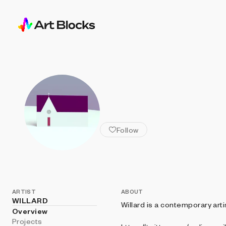
ALL ARTISTS
WILLARD
Follow
ARTIST
ABOUT
WILLARD
Willard is a contemporary arti
Overview
Projects