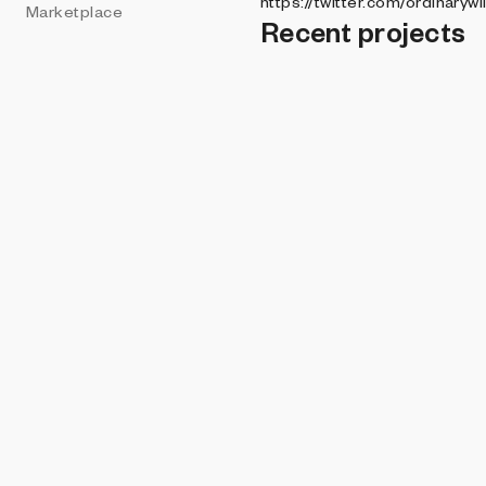
https://twitter.com/ordinarywi
Marketplace
Recent projects
HODLER'S COLLE
Theoretical Tow
WILLARD