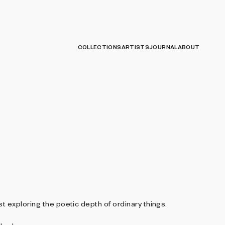
COLLECTIONS
ARTISTS
JOURNAL
ABOUT
st exploring the poetic depth of ordinary things.