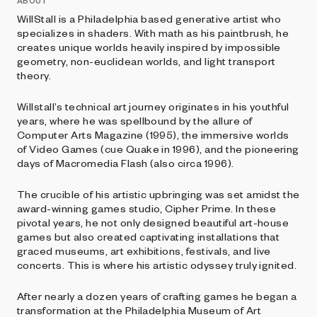
ABOUT
WillStall is a Philadelphia based generative artist who
specializes in shaders. With math as his paintbrush, he
creates unique worlds heavily inspired by impossible
geometry, non-euclidean worlds, and light transport
theory.
Willstall’s technical art journey originates in his youthful
years, where he was spellbound by the allure of
Computer Arts Magazine (1995), the immersive worlds
of Video Games (cue Quake in 1996), and the pioneering
days of Macromedia Flash (also circa 1996).
The crucible of his artistic upbringing was set amidst the
award-winning games studio, Cipher Prime. In these
pivotal years, he not only designed beautiful art-house
games but also created captivating installations that
graced museums, art exhibitions, festivals, and live
concerts. This is where his artistic odyssey truly ignited.
After nearly a dozen years of crafting games he began a
transformation at the Philadelphia Museum of Art