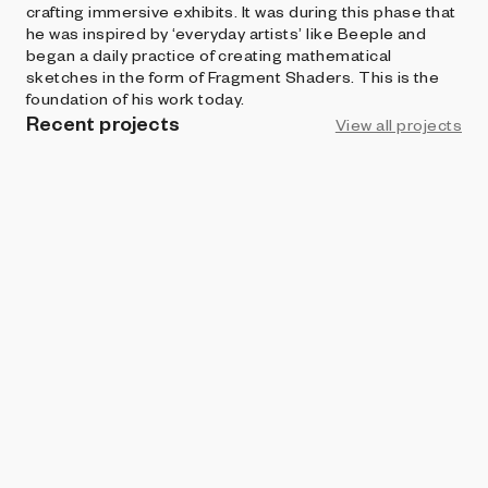
crafting immersive exhibits. It was during this phase that
he was inspired by ‘everyday artists’ like Beeple and
began a daily practice of creating mathematical
sketches in the form of Fragment Shaders. This is the
foundation of his work today.
Recent projects
View all projects
ART BLOCKS PRESENTS
Subtle
William Stallwood