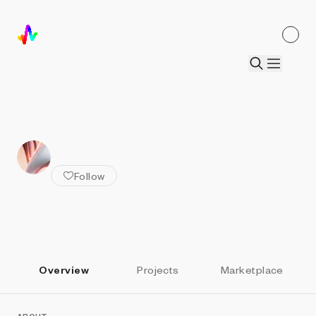
ALL ARTISTS
William Stallwood
Follow
Overview
Projects
Marketplace