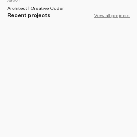
ABOUT
Architect | Creative Coder
Recent projects
View all projects
LIVE
ART BLOCKS STUDIO
Chroma Genesis
Sadık Aksu | xnmtrc
ART BLOCKS FACTORY
Freeplan
Sadık Aksu | xnmtrc