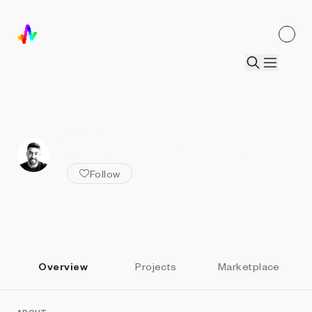
ALL ARTISTS
Sadık Aksu | xnmtrc
Follow
Overview
Projects
Marketplace