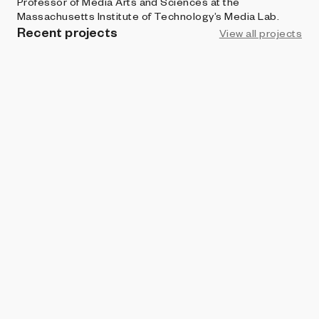
Professor of Media Arts and Sciences at the
Massachusetts Institute of Technology’s Media Lab.
Recent projects
View all projects
ART BLOCKS CURATED
Box Light Studies
Zach Lieberman
ART BLOCKS CURATED
Box Light Studies (sculpture)
Zach Lieberman
BRIGHT MOMENTS
100 Sunsets
Zach Lieberman