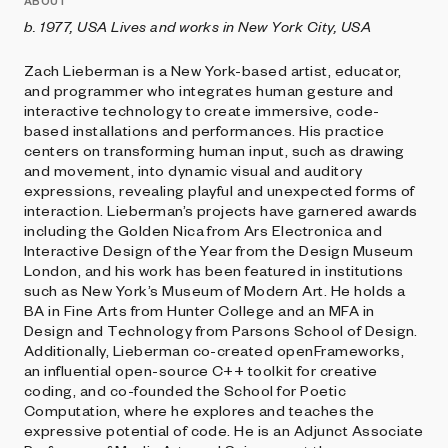
ABOUT
b. 1977, USA Lives and works in New York City, USA
Zach Lieberman is a New York-based artist, educator,
and programmer who integrates human gesture and
interactive technology to create immersive, code-
based installations and performances. His practice
centers on transforming human input, such as drawing
and movement, into dynamic visual and auditory
expressions, revealing playful and unexpected forms of
interaction. Lieberman’s projects have garnered awards
including the Golden Nica from Ars Electronica and
Interactive Design of the Year from the Design Museum
London, and his work has been featured in institutions
such as New York’s Museum of Modern Art. He holds a
BA in Fine Arts from Hunter College and an MFA in
Design and Technology from Parsons School of Design.
Additionally, Lieberman co-created openFrameworks,
an influential open-source C++ toolkit for creative
coding, and co-founded the School for Poetic
Computation, where he explores and teaches the
expressive potential of code. He is an Adjunct Associate