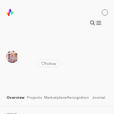
ALL ARTISTS
Zach Lieberman
Follow
Overview
Projects
Marketplace
Recognition
Journal