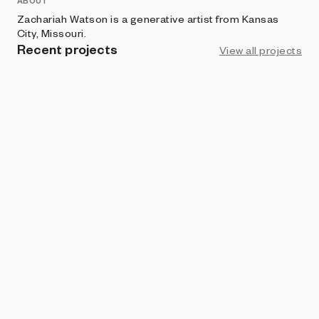
ABOUT
Zachariah Watson is a generative artist from Kansas
City, Missouri.
Recent projects
View all projects
ART BLOCKS FACTORY
Arcadia
Zachariah Watson