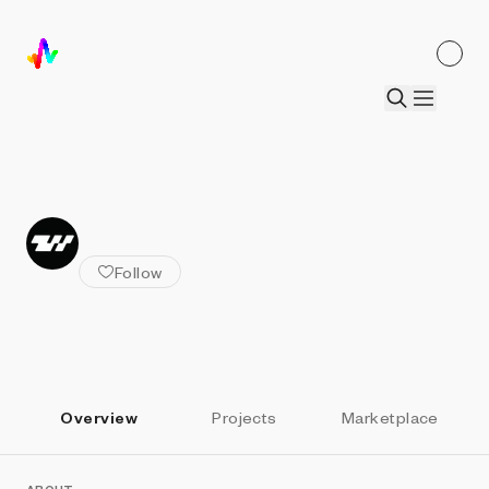
ALL ARTISTS
Zachariah Watson
Follow
Overview
Projects
Marketplace