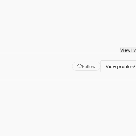
View li
Follow
View profile