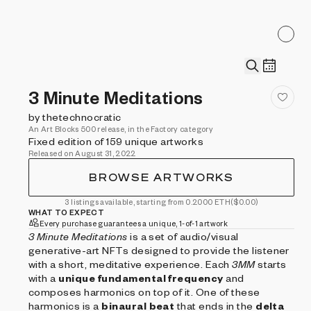
3 Minute Meditations
by thetechnocratic
An Art Blocks 500 release, in the Factory category
Fixed edition of 159 unique artworks
Released on August 31, 2022
BROWSE ARTWORKS
3 listings available, starting from 0.2000 ETH
($0.00)
WHAT TO EXPECT
Every purchase guarantees a unique, 1-of-1 artwork
3 Minute Meditations
is a set of audio/visual
generative-art NFTs designed to provide the listener
with a short, meditative experience. Each
3MM
starts
with a
unique fundamental frequency
and
composes harmonics on top of it. One of these
harmonics is a
binaural beat
that ends in the
delta