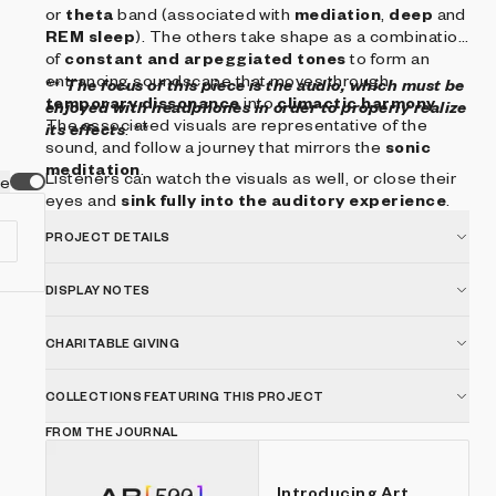
or
theta
band (associated with
mediation
,
deep
and
REM sleep
). The others take shape as a combination
of
constant and arpeggiated tones
to form an
entrancing soundscape that moves through
**
The focus of this piece is the audio, which must be
temporary dissonance
into
climactic harmony
.
enjoyed with headphones in order to properly realize
The associated visuals are representative of the
its effects
. **
sound, and follow a journey that mirrors the
sonic
meditation
.
Listeners can watch the visuals as well, or close their
ve
eyes and
sink fully into the auditory experience
.
PROJECT DETAILS
DISPLAY NOTES
CHARITABLE GIVING
COLLECTIONS FEATURING THIS PROJECT
FROM THE JOURNAL
Introducing Art