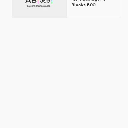
Blocks 500