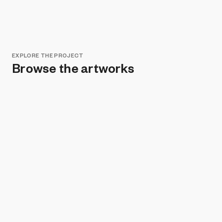
EXPLORE THE PROJECT
Browse the artworks