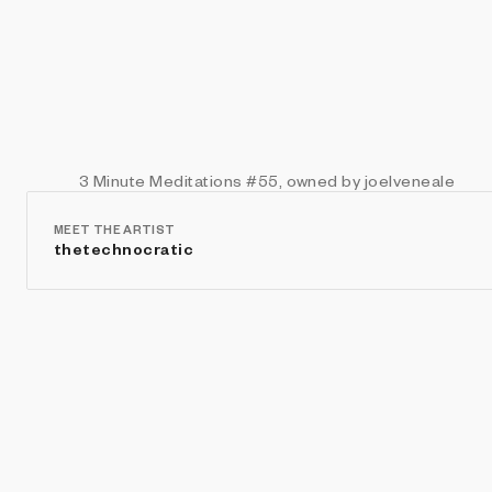
3 Minute Meditations
#55
, owned by joelveneale
MEET THE ARTIST
thetechnocratic