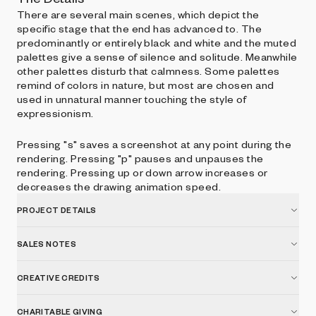
There are several main scenes, which depict the
specific stage that the end has advanced to. The
predominantly or entirely black and white and the muted
palettes give a sense of silence and solitude. Meanwhile
other palettes disturb that calmness. Some palettes
remind of colors in nature, but most are chosen and
used in unnatural manner touching the style of
expressionism.
Pressing "s" saves a screenshot at any point during the
rendering. Pressing "p" pauses and unpauses the
rendering. Pressing up or down arrow increases or
decreases the drawing animation speed.
PROJECT DETAILS
SALES NOTES
CREATIVE CREDITS
CHARITABLE GIVING