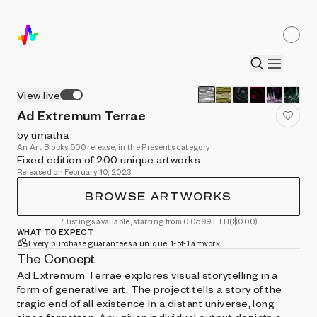
View live
Ad Extremum Terrae
by umatha
An Art Blocks 500 release, in the Presents category
Fixed edition of 200 unique artworks
Released on February 10, 2023
BROWSE ARTWORKS
7 listings available, starting from 0.0599 ETH
($0.00)
WHAT TO EXPECT
Every purchase guarantees a unique, 1-of-1 artwork
The Concept
Ad Extremum Terrae explores visual storytelling in a
form of generative art. The project tells a story of the
tragic end of all existence in a distant universe, long