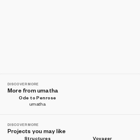
DISCOVER MORE
More from umatha
Ode to Penrose
umatha
DISCOVER MORE
Projects you may like
Structures
Voyager