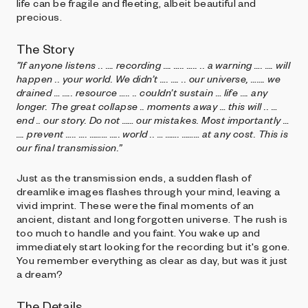
life can be fragile and fleeting, albeit beautiful and
precious.
The Story
”If anyone listens .. …. recording …. ….. ….. .. a warning …. …. will
happen .. your world. We didn’t …. …. .. our universe, ……. we
drained … ….. resource ….. .. couldn’t sustain … life …. any
longer. The great collapse .. moments away … this will .. …
end .. our story. Do not …… our mistakes. Most importantly …
…. prevent ….. …. ……… ….. world .. … ……. ……… at any cost. This is
our final transmission.”
Just as the transmission ends, a sudden flash of
dreamlike images flashes through your mind, leaving a
vivid imprint. These were the final moments of an
ancient, distant and long forgotten universe. The rush is
too much to handle and you faint. You wake up and
immediately start looking for the recording but it's gone.
You remember everything as clear as day, but was it just
a dream?
The Details