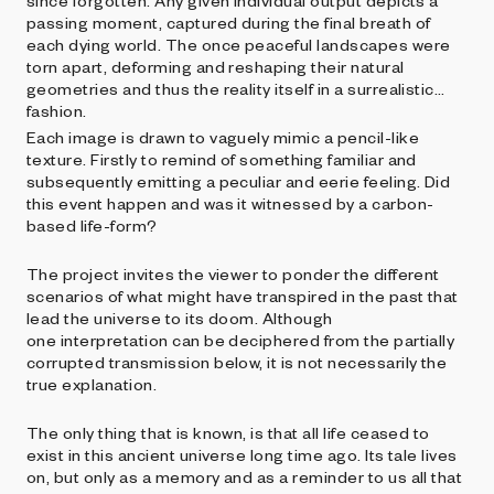
since forgotten. Any given individual output depicts a
passing moment, captured during the final breath of
each dying world. The once peaceful landscapes were
torn apart, deforming and reshaping their natural
geometries and thus the reality itself in a surrealistic
fashion.
Each image is drawn to vaguely mimic a pencil-like
texture. Firstly to remind of something familiar and
subsequently emitting a peculiar and eerie feeling. Did
this event happen and was it witnessed by a carbon-
based life-form?
The project invites the viewer to ponder the different
scenarios of what might have transpired in the past that
lead the universe to its doom. Although
one interpretation can be deciphered from the partially
corrupted transmission below, it is not necessarily the
true explanation.
The only thing that is known, is that all life ceased to
exist in this ancient universe long time ago. Its tale lives
on, but only as a memory and as a reminder to us all that