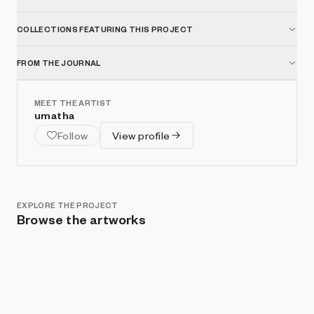
COLLECTIONS FEATURING THIS PROJECT
FROM THE JOURNAL
MEET THE ARTIST
umatha
Follow
View profile
EXPLORE THE PROJECT
Browse the artworks
Show listings
Sort