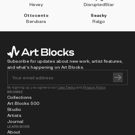
Hevey
DisruptedStar
Ottocento
Seasky
Berubara
Ralgo
Subscribe for updates about new work, artist features,
and what's happening on Art Blocks.
By signing up, you agree to our
User Terms
and
Privacy Policy
BROWSE
Collections
Art Blocks 500
Studio
Artists
Journal
LEARN MORE
About