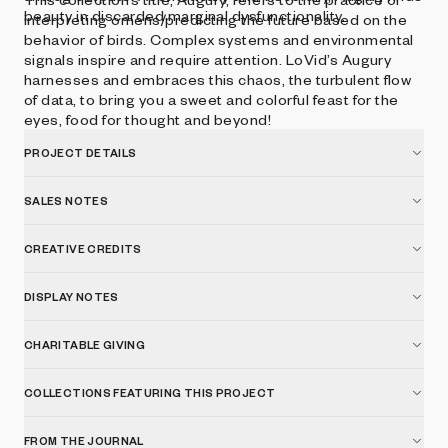
beauty in discarded marginal dysfunctionality.
interpreting omens/predicting the future based on the
behavior of birds. Complex systems and environmental
signals inspire and require attention. LoVid’s Augury
harnesses and embraces this chaos, the turbulent flow
of data, to bring you a sweet and colorful feast for the
eyes, food for thought and beyond!
PROJECT DETAILS
SALES NOTES
CREATIVE CREDITS
DISPLAY NOTES
CHARITABLE GIVING
COLLECTIONS FEATURING THIS PROJECT
FROM THE JOURNAL