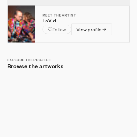
MEET THE ARTIST
LoVid
Follow
View profile
EXPLORE THE PROJECT
Browse the artworks
Show listings
Sort