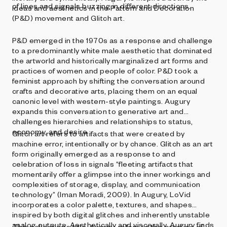
of lines and signals buzzing in different directions.
ideas and aesthetics in the Pattern and Decoration
(P&D) movement and Glitch art.
P&D emerged in the 1970s as a response and challenge
to a predominantly white male aesthetic that dominated
the artworld and historically marginalized art forms and
practices of women and people of color. P&D took a
feminist approach by shifting the conversation around
crafts and decorative arts, placing them on an equal
canonic level with western-style paintings. Augury
expands this conversation to generative art and
challenges hierarchies and relationships to status,
economy, and desire.
Glitch art refers to artifacts that were created by
machine error, intentionally or by chance. Glitch as an art
form originally emerged as a response to and
celebration of loss in signals “fleeting artifacts that
momentarily offer a glimpse into the inner workings and
complexities of storage, display, and communication
technology” (Iman Moradi, 2009). In Augury, LoVid
incorporates a color palette, textures, and shapes
inspired by both digital glitches and inherently unstable
analog outputs. Aesthetically and viscerally, Augury finds
This collection’s title, Augury, refers to the practice of