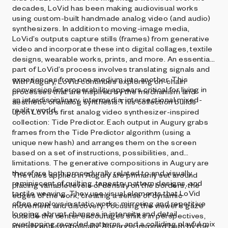
decades, LoVid has been making audiovisual works
using custom-built handmade analog video (and audio)
synthesizers. In addition to moving-image media,
LoVid’s outputs capture stills (frames) from generative
video and incorporate these into digital collages, textile
designs, wearable works, prints, and more. An essential
part of LoVid’s process involves translating signals and
experiences from one medium into another. This
With Augury, LoVid continues exploring on-chain
conversion/interoperability appears critical for living in
processes that are inspired by the mechanism and
an interdisciplinary, intermedia, intersectional mixed-
aesthetic of analog synthesis.This collection builds
reality world.
upon LoVid’s first analog video synthesizer-inspired
collection: Tide Predictor. Each output in Augury grabs
frames from the Tide Predictor algorithm (using a
unique new hash) and arranges them on the screen
based on a set of instructions, possibilities, and
limitations. The generative compositions in Augury are
therefore both procedurally related to and visually
The rules applied in Augury are primarily set around
reminiscent of quilting, tapestry pattern designs, and
placing variable levels of density on the borders, the
tactile weaving. They use visual elements that LoVid
edges of the work, creating a sense of dynamic
often employs in static works: mirroring and repetitive
movement and discovery. Focusing the viewer’s gaze
looping, abrupt changes in intensity and detail,
outside the center encourages shifts in perspectives,
overlapping recycled patterns, and a colliding playful mix
literally and symbolically. Augury is inspired both by the