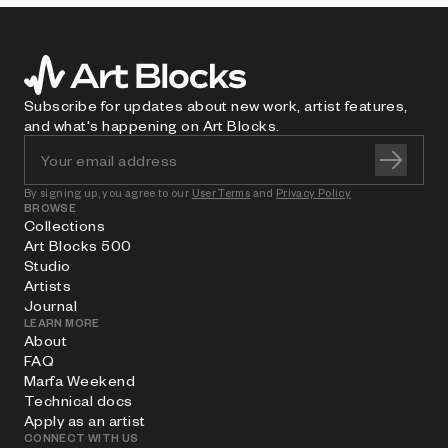
Subscribe for updates about new work, artist features,
and what's happening on Art Blocks.
By signing up, you agree to our
User Terms
and
Privacy Policy
BROWSE
Collections
Art Blocks 500
Studio
Artists
Journal
LEARN MORE
About
FAQ
Marfa Weekend
Technical docs
Apply as an artist
CONNECT WITH US