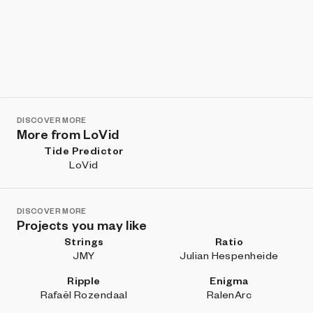
DISCOVER MORE
More from LoVid
Tide Predictor
LoVid
DISCOVER MORE
Projects you may like
Strings
Ratio
JMY
Julian Hespenheide
Ripple
Enigma
Rafaël Rozendaal
RalenArc