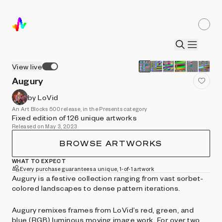
View live
Augury
by LoVid
An Art Blocks 500 release, in the Presents category
Fixed edition of 126 unique artworks
Released on May 3, 2023
BROWSE ARTWORKS
WHAT TO EXPECT
Every purchase guarantees a unique, 1-of-1 artwork
Augury is a festive collection ranging from vast sorbet-
colored landscapes to dense pattern iterations.
Augury remixes frames from LoVid’s red, green, and
blue (RGB) luminous moving image work. For over two