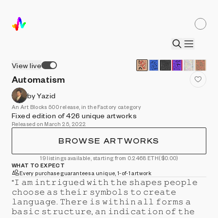
View live
Automatism
by Yazid
An Art Blocks 500 release, in the Factory category
Fixed edition of 426 unique artworks
Released on March 25, 2022
BROWSE ARTWORKS
19 listings available, starting from 0.2468 ETH
($0.00)
WHAT TO EXPECT
Every purchase guarantees a unique, 1-of-1 artwork
“𝙸 𝚊𝚖 𝚒𝚗𝚝𝚛𝚒𝚐𝚞𝚎𝚍 𝚠𝚒𝚝𝚑 𝚝𝚑𝚎 𝚜𝚑𝚊𝚙𝚎𝚜 𝚙𝚎𝚘𝚙𝚕𝚎
𝚌𝚑𝚘𝚘𝚜𝚎 𝚊𝚜 𝚝𝚑𝚎𝚒𝚛 𝚜𝚢𝚖𝚋𝚘𝚕𝚜 𝚝𝚘 𝚌𝚛𝚎𝚊𝚝𝚎
𝚕𝚊𝚗𝚐𝚞𝚊𝚐𝚎. 𝚃𝚑𝚎𝚛𝚎 𝚒𝚜 𝚠𝚒𝚝𝚑𝚒𝚗 𝚊𝚕𝚕 𝚏𝚘𝚛𝚖𝚜 𝚊
𝚋𝚊𝚜𝚒𝚌 𝚜𝚝𝚛𝚞𝚌𝚝𝚞𝚛𝚎, 𝚊𝚗 𝚒𝚗𝚍𝚒𝚌𝚊𝚝𝚒𝚘𝚗 𝚘𝚏 𝚝𝚑𝚎