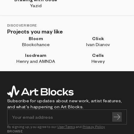
Yazid
DISCOVER MORE
Projects you may like
Bloom
Click
Blockchance
Ivan Dianov
Isodream
Cells
Henry and AMNDA
Hevey
Subscribe for updates about new work, artist features,
and what's happening on Art Blocks.
By signing up, you agree to our
User Terms
and
Privacy Policy
BROWSE