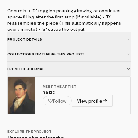
Controls: • 'D' toggles pausing/drawing or continues
space-filling after the first stop (if available) • 'R'
reassembles the piece (This automatically happens
every minute) • 'S' saves the output
PROJECT DETAILS
COLLECTIONS FEATURING THIS PROJECT
FROM THE JOURNAL
MEET THE ARTIST
Yazid
Follow
View profile
EXPLORE THE PROJECT
Browse the artworks