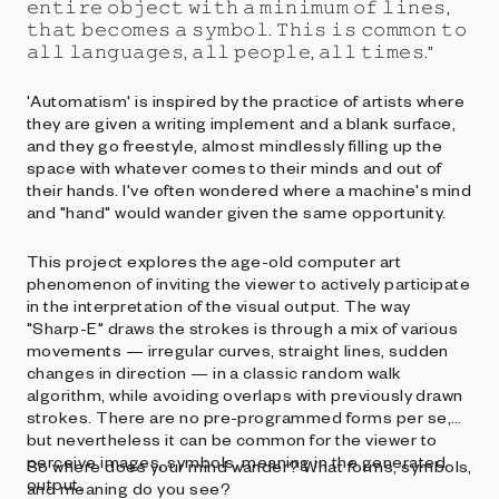
𝚎𝚗𝚝𝚒𝚛𝚎 𝚘𝚋𝚓𝚎𝚌𝚝 𝚠𝚒𝚝𝚑 𝚊 𝚖𝚒𝚗𝚒𝚖𝚞𝚖 𝚘𝚏 𝚕𝚒𝚗𝚎𝚜,
𝚝𝚑𝚊𝚝 𝚋𝚎𝚌𝚘𝚖𝚎𝚜 𝚊 𝚜𝚢𝚖𝚋𝚘𝚕. 𝚃𝚑𝚒𝚜 𝚒𝚜 𝚌𝚘𝚖𝚖𝚘𝚗 𝚝𝚘
𝚊𝚕𝚕 𝚕𝚊𝚗𝚐𝚞𝚊𝚐𝚎𝚜, 𝚊𝚕𝚕 𝚙𝚎𝚘𝚙𝚕𝚎, 𝚊𝚕𝚕 𝚝𝚒𝚖𝚎𝚜.”
'Automatism' is inspired by the practice of artists where
they are given a writing implement and a blank surface,
and they go freestyle, almost mindlessly filling up the
space with whatever comes to their minds and out of
their hands. I've often wondered where a machine's mind
and "hand" would wander given the same opportunity.
This project explores the age-old computer art
phenomenon of inviting the viewer to actively participate
in the interpretation of the visual output. The way
"Sharp-E" draws the strokes is through a mix of various
movements — irregular curves, straight lines, sudden
changes in direction — in a classic random walk
algorithm, while avoiding overlaps with previously drawn
strokes. There are no pre-programmed forms per se,
but nevertheless it can be common for the viewer to
perceive images, symbols, meaning in the generated
So where does your mind wander? What forms, symbols,
output.
and meaning do you see?