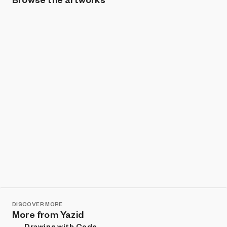
Show listings
Sort
DISCOVER MORE
More from Yazid
Drawing with Code