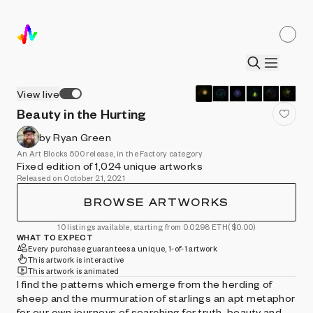
View live
Beauty in the Hurting
by Ryan Green
An Art Blocks 500 release, in the Factory category
Fixed edition of 1,024 unique artworks
Released on October 21, 2021
BROWSE ARTWORKS
10 listings available, starting from 0.0298 ETH
($0.00)
WHAT TO EXPECT
Every purchase guarantees a unique, 1-of-1 artwork
This artwork is interactive
This artwork is animated
I find the patterns which emerge from the herding of
sheep and the murmuration of starlings an apt metaphor
for our own journeys of searching for truth, beauty and