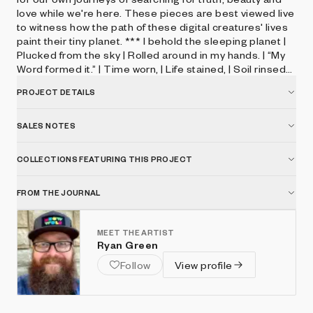
love while we're here. These pieces are best viewed live
to witness how the path of these digital creatures' lives
paint their tiny planet. *** I behold the sleeping planet ​|
Plucked from the sky | Rolled around in my hands. | “My
Word formed it.” | Time worn, | Life stained, | Soil rinsed
and washed. | “Our story in repose.” | Love lost, |
PROJECT DETAILS
Wanderlust, | Loud surrender. | “It must have been
painful.” | Placed in my collection, | Delicate and beautiful,
| When viewed from this distance. | Selah. | I return my
SALES NOTES
gaze to the heavens. *** 25% of sales above resting
price will be used to fund The Playability Initiative whose
COLLECTIONS FEATURING THIS PROJECT
mission is to design free, fun video games and creative
digital tools to kids with disabilities.
FROM THE JOURNAL
MEET THE ARTIST
Ryan Green
Follow
View profile