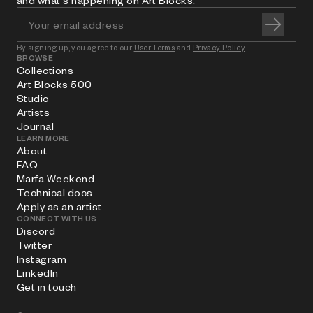
and what's happening on Art Blocks.
By signing up, you agree to our
User Terms
and
Privacy Policy
BROWSE
Collections
Art Blocks 500
Studio
Artists
Journal
LEARN MORE
About
FAQ
Marfa Weekend
Technical docs
Apply as an artist
CONNECT WITH US
Discord
Twitter
Instagram
LinkedIn
Get in touch