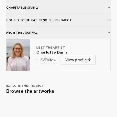
CHARITABLE GIVING
COLLECTIONS FEATURING THIS PROJECT
FROM THE JOURNAL
MEET THE ARTIST
Charlotte Dann
Follow
View profile
EXPLORE THE PROJECT
Browse the artworks
Show listings
Sort