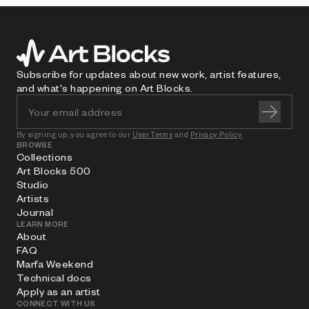
Subscribe for updates about new work, artist features,
and what's happening on Art Blocks.
By signing up, you agree to our
User Terms
and
Privacy Policy
BROWSE
Collections
Art Blocks 500
Studio
Artists
Journal
LEARN MORE
About
FAQ
Marfa Weekend
Technical docs
Apply as an artist
CONNECT WITH US