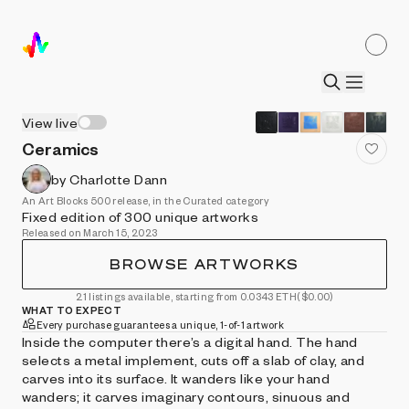
View live
Ceramics
by Charlotte Dann
An Art Blocks 500 release, in the Curated category
Fixed edition of 300 unique artworks
Released on March 15, 2023
BROWSE ARTWORKS
21 listings available, starting from 0.0343 ETH
($0.00)
WHAT TO EXPECT
Every purchase guarantees a unique, 1-of-1 artwork
Inside the computer there’s a digital hand. The hand
selects a metal implement, cuts off a slab of clay, and
carves into its surface. It wanders like your hand
wanders; it carves imaginary contours, sinuous and