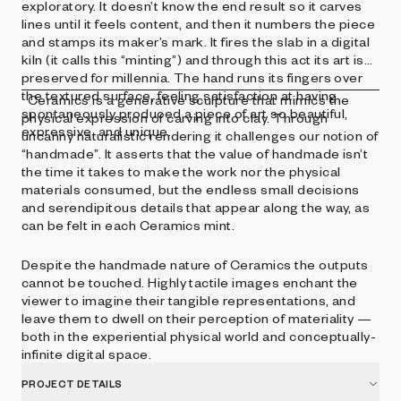
exploratory. It doesn’t know the end result so it carves
lines until it feels content, and then it numbers the piece
and stamps its maker’s mark. It fires the slab in a digital
kiln (it calls this “minting”) and through this act its art is
preserved for millennia. The hand runs its fingers over
the textured surface, feeling satisfaction at having
Ceramics is a generative sculpture that mimics the
spontaneously produced a piece of art so beautiful,
physical expression of carving into clay. Through
expressive, and unique.
uncanny naturalistic rendering it challenges our notion of
“handmade”. It asserts that the value of handmade isn’t
the time it takes to make the work nor the physical
materials consumed, but the endless small decisions
and serendipitous details that appear along the way, as
can be felt in each Ceramics mint.
Despite the handmade nature of Ceramics the outputs
cannot be touched. Highly tactile images enchant the
viewer to imagine their tangible representations, and
leave them to dwell on their perception of materiality —
both in the experiential physical world and conceptually-
infinite digital space.
PROJECT DETAILS