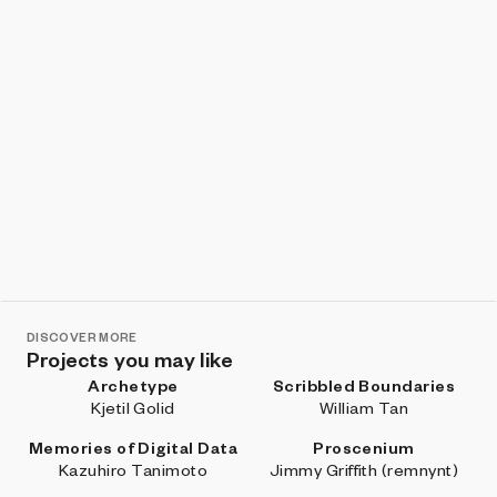
DISCOVER MORE
Projects you may like
Archetype
Scribbled Boundaries
Kjetil Golid
William Tan
Memories of Digital Data
Proscenium
Kazuhiro Tanimoto
Jimmy Griffith (remnynt)