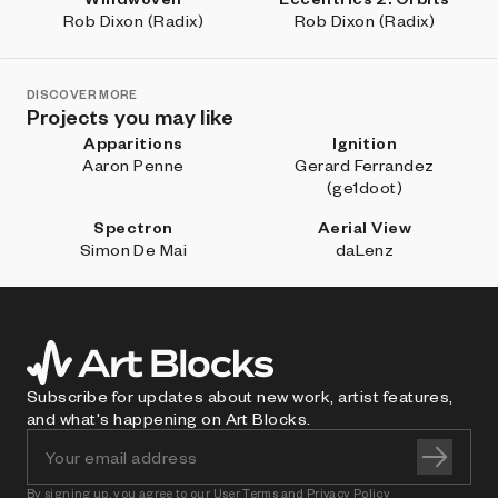
Rob Dixon (Radix)
Rob Dixon (Radix)
DISCOVER MORE
Projects you may like
Apparitions
Ignition
Aaron Penne
Gerard Ferrandez
(ge1doot)
Spectron
Aerial View
Simon De Mai
daLenz
Subscribe for updates about new work, artist features,
and what's happening on Art Blocks.
By signing up, you agree to our
User Terms
and
Privacy Policy