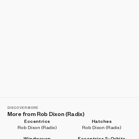
DISCOVER MORE
More from Rob Dixon (Radix)
Eccentrics
Hatches
Rob Dixon (Radix)
Rob Dixon (Radix)
Windwoven
Eccentrics 2: Orbits