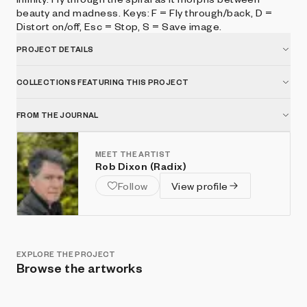
beauty and madness. Keys: F = Fly through/back, D =
Distort on/off, Esc = Stop, S = Save image.
PROJECT DETAILS
COLLECTIONS FEATURING THIS PROJECT
FROM THE JOURNAL
MEET THE ARTIST
Rob Dixon (Radix)
Follow
View profile
EXPLORE THE PROJECT
Browse the artworks
Show listings
Sort