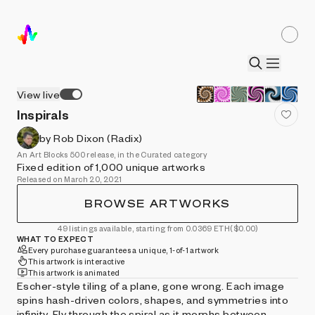
View live
Inspirals
by Rob Dixon (Radix)
An Art Blocks 500 release, in the Curated category
Fixed edition of 1,000 unique artworks
Released on March 20, 2021
BROWSE ARTWORKS
49 listings available, starting from 0.0369 ETH
($0.00)
WHAT TO EXPECT
Every purchase guarantees a unique, 1-of-1 artwork
This artwork is interactive
This artwork is animated
Escher-style tiling of a plane, gone wrong. Each image
spins hash-driven colors, shapes, and symmetries into
infinity. Fly through the spiral as it morphs between