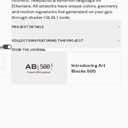
futuristic, telepathic & symbolic language for
Etherians. All artworks have unique colors, geometry
and motion signatures live generated on your gpu
through shader (GLSL) code.
PROJECT DETAILS
COLLECTIONS FEATURING THIS PROJECT
ve
FROM THE JOURNAL
Introducing Art
Blocks 500
s