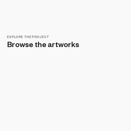
EXPLORE THE PROJECT
Browse the artworks