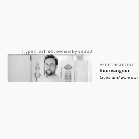
HyperHash
#5
, owned by ss888
MEET THE ARTIST
Beervangeer
Lives and works in
Beervangeer is an 
He moves between 
integration in he
modern day rituals
unconsciousness