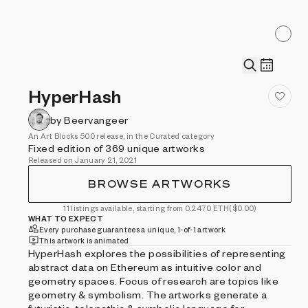
HyperHash
by Beervangeer
An Art Blocks 500 release, in the Curated category
Fixed edition of 369 unique artworks
Released on January 21, 2021
BROWSE ARTWORKS
11 listings available, starting from 0.2470 ETH
($0.00)
WHAT TO EXPECT
Every purchase guarantees a unique, 1-of-1 artwork
This artwork is animated
HyperHash explores the possibilities of representing
abstract data on Ethereum as intuitive color and
geometry spaces. Focus of research are topics like
geometry & symbolism. The artworks generate a