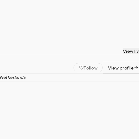
View li
Follow
View profile
 Netherlands
interactive media artist, working in the field of biofeedback art.
experimental art projects and the world of applied art
althcare. By use of biofeedback and physiological data he create
, in which generative art is used to gain insight in the human
.