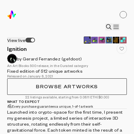
View live
Ignition
by Gerard Ferrandez (ge1doot)
An Art Blocks 500 release, in the Curated category
Fixed edition of 512 unique artworks
Released on January 8, 2021
BROWSE ARTWORKS
22 listings available, starting from 0.0811 ETH
($0.00)
WHAT TO EXPECT
Every purchase guarantees a unique, 1-of-1 artwork
Launched into crypto-space for the first time, I present
my genesis project, a limited series of interactive 3D
structures, rotating endlessly from their self-
gravitational force. Each token minted is the result of a