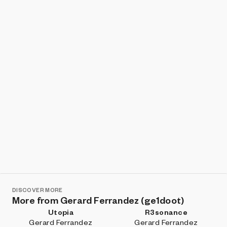
Show listings
Sort
DISCOVER MORE
More from Gerard Ferrandez (ge1doot)
Utopia
R3sonance
Gerard Ferrandez
Gerard Ferrandez