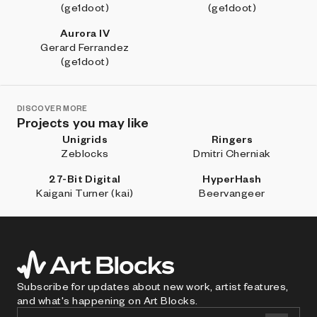
(ge1doot)
(ge1doot)
Aurora IV
Gerard Ferrandez
(ge1doot)
DISCOVER MORE
Projects you may like
Unigrids
Ringers
Zeblocks
Dmitri Cherniak
27-Bit Digital
HyperHash
Kaigani Turner (kai)
Beervangeer
Subscribe for updates about new work, artist features,
and what's happening on Art Blocks.