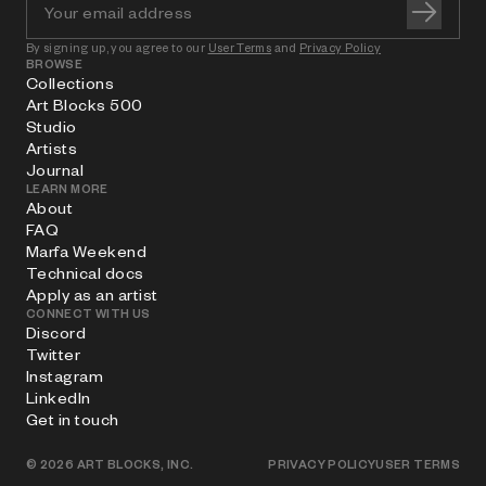
By signing up, you agree to our
User Terms
and
Privacy Policy
BROWSE
Collections
Art Blocks 500
Studio
Artists
Journal
LEARN MORE
About
FAQ
Marfa Weekend
Technical docs
Apply as an artist
CONNECT WITH US
Discord
Twitter
Instagram
LinkedIn
Get in touch
©
2026
ART BLOCKS, INC.
PRIVACY POLICY
USER TERMS