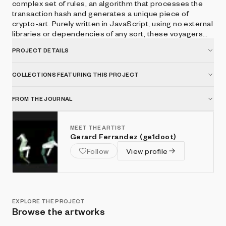
complex set of rules, an algorithm that processes the
transaction hash and generates a unique piece of
crypto-art. Purely written in JavaScript, using no external
libraries or dependencies of any sort, these voyagers
will forever be the testimony of hardcoded
PROJECT DETAILS
workmanship, a heritage of the old times. Deep space,
do you copy?
COLLECTIONS FEATURING THIS PROJECT
FROM THE JOURNAL
MEET THE ARTIST
Gerard Ferrandez (ge1doot)
Follow
View profile
EXPLORE THE PROJECT
Browse the artworks