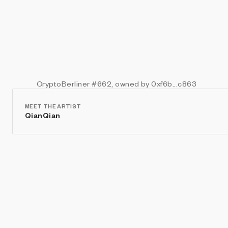
CryptoBerliner
#662
, owned by 0xf6b...c863
MEET THE ARTIST
QianQian