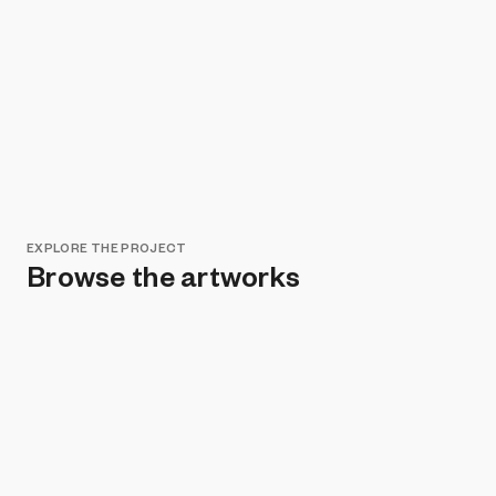
EXPLORE THE PROJECT
Browse the artworks