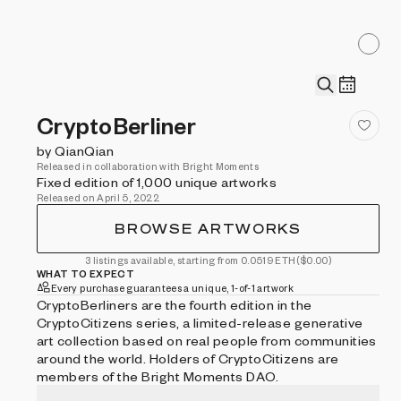
CryptoBerliner
by QianQian
Released in collaboration with Bright Moments
Fixed edition of 1,000 unique artworks
Released on April 5, 2022
BROWSE ARTWORKS
3 listings available, starting from 0.0519 ETH
($0.00)
WHAT TO EXPECT
Every purchase guarantees a unique, 1-of-1 artwork
CryptoBerliners are the fourth edition in the
CryptoCitizens series, a limited-release generative
art collection based on real people from communities
around the world. Holders of CryptoCitizens are
members of the Bright Moments DAO.