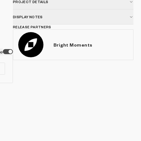
PROJECT DETAILS
DISPLAY NOTES
RELEASE PARTNERS
Bright Moments
ve