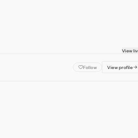
View li
Follow
View profile