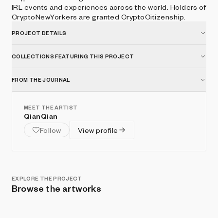
IRL events and experiences across the world. Holders of
CryptoNewYorkers are granted CryptoCitizenship.
PROJECT DETAILS
COLLECTIONS FEATURING THIS PROJECT
FROM THE JOURNAL
MEET THE ARTIST
QianQian
Follow
View profile
EXPLORE THE PROJECT
Browse the artworks
Show listings
Sort