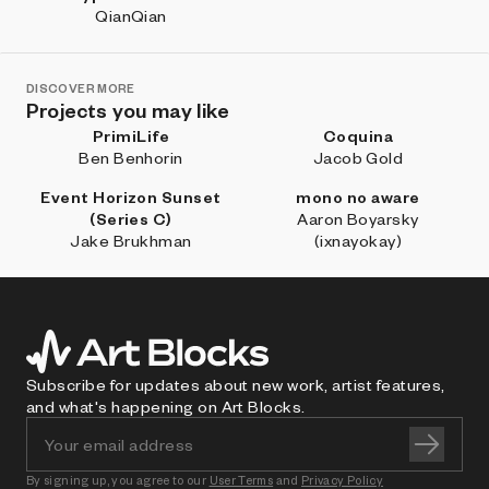
QianQian
DISCOVER MORE
Projects you may like
PrimiLife
Coquina
Ben Benhorin
Jacob Gold
Event Horizon Sunset
mono no aware
(Series C)
Aaron Boyarsky
Jake Brukhman
(ixnayokay)
Subscribe for updates about new work, artist features,
and what's happening on Art Blocks.
By signing up, you agree to our
User Terms
and
Privacy Policy