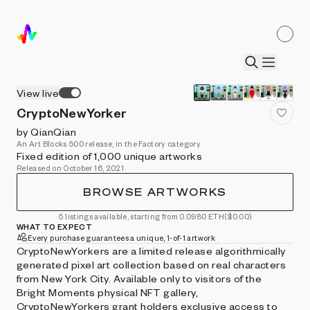
View live
CryptoNewYorker
by QianQian
An Art Blocks 500 release, in the Factory category
Fixed edition of 1,000 unique artworks
Released on October 16, 2021
BROWSE ARTWORKS
5 listings available, starting from 0.0980 ETH
($0.00)
WHAT TO EXPECT
Every purchase guarantees a unique, 1-of-1 artwork
CryptoNewYorkers are a limited release algorithmically
generated pixel art collection based on real characters
from New York City. Available only to visitors of the
Bright Moments physical NFT gallery,
CryptoNewYorkers grant holders exclusive access to