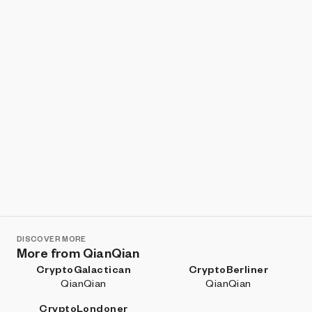
DISCOVER MORE
More from QianQian
CryptoGalactican
CryptoBerliner
QianQian
QianQian
CryptoLondoner