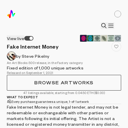
View live
Fake Internet Money
by Steve Pikelny
An Art Blocks 500 release, in the Factory category
Fixed edition of 1,000 unique artworks
Released on September 1, 2021
BROWSE ARTWORKS
47 listings available, starting from 0.0450 ETH
($0.00)
WHAT TO EXPECT
Every purchase guarantees a unique, 1-of-1 artwork
Fake Internet Money is not legal tender, and may not be
redeemable or exchangeable with other parties or
markets following its initial offering. The Artist is not a
licensed or registered money transmitter in any district,