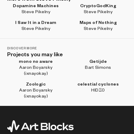
Dopamine Machines
CryptoGodKing
Steve Pikelny
Steve Pikelny
I Saw It in a Dream
Maps of Nothing
Steve Pikelny
Steve Pikelny
DISCOVER MORE
Projects you may like
mono no aware
Getijde
Aaron Boyarsky
Bart Simons
(ixnayokay)
Zoologic
celestial cyclones
Aaron Boyarsky
HIDΞ0
(ixnayokay)