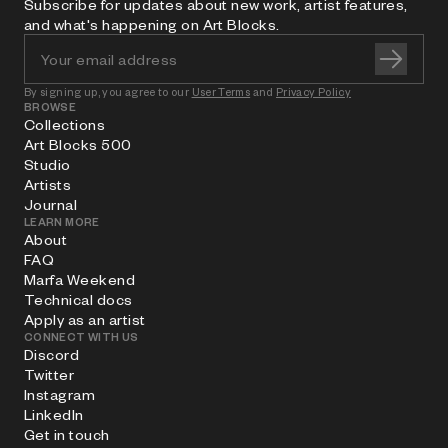
Subscribe for updates about new work, artist features,
and what's happening on Art Blocks.
By signing up, you agree to our
User Terms
and
Privacy Policy
BROWSE
Collections
Art Blocks 500
Studio
Artists
Journal
LEARN MORE
About
FAQ
Marfa Weekend
Technical docs
Apply as an artist
CONNECT WITH US
Discord
Twitter
Instagram
LinkedIn
Get in touch