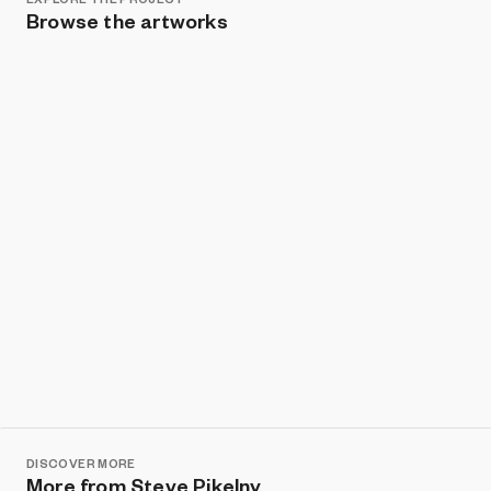
Browse the artworks
Show listings
Sort
DISCOVER MORE
More from Steve Pikelny