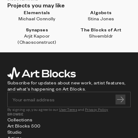
Projects you may like
Elementals
Algobots
Michael Connolly
Stina Jones
Synapses
The Blocks of Art
Arjit Kapoor
Shvembldr
(Chaosconstruct)
Subscribe for updates about new work, artist features,
and what's happening on Art Blocks.
By signing up, you agree to our
User Terms
and
Privacy Policy
BROWSE
Collections
Art Blocks 500
Studio