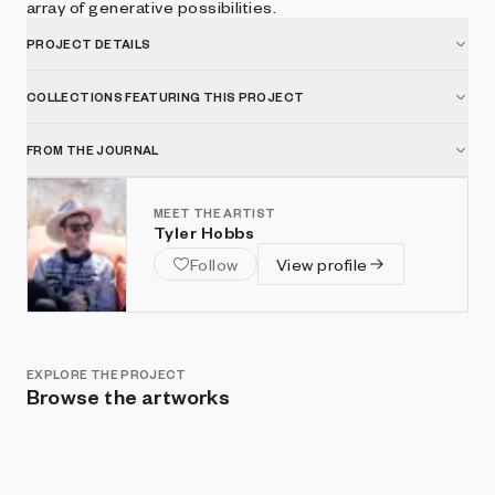
array of generative possibilities.
PROJECT DETAILS
COLLECTIONS FEATURING THIS PROJECT
FROM THE JOURNAL
MEET THE ARTIST
Tyler Hobbs
Follow
View profile
EXPLORE THE PROJECT
Browse the artworks
Show listings
Sort