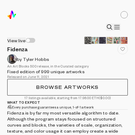
View live
Fidenza
by Tyler Hobbs
An Art Blocks 500 release, in the Curated category
Fixed edition of 999 unique artworks
Released on June 11, 2021
BROWSE ARTWORKS
17 listings available, starting from 17.9800 ETH
($0.00)
WHAT TO EXPECT
Every purchase guarantees a unique, 1-of-1 artwork
Fidenza is by far my most versatile algorithm to date.
Although the program stays focused on structured
curves and blocks, the varieties of scale, organization,
texture, and color usage it can employ create a wide