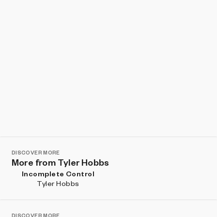
DISCOVER MORE
More from Tyler Hobbs
Incomplete Control
Tyler Hobbs
DISCOVER MORE