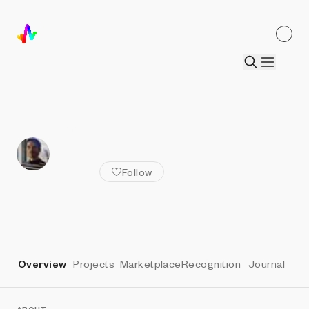
ALL ARTISTS
Tyler Hobbs
Follow
Overview
Projects
Marketplace
Recognition
Journal