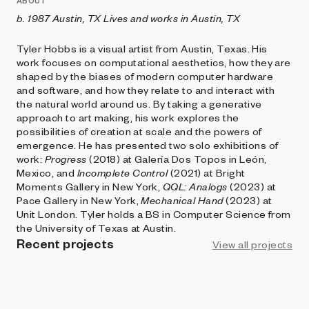
ABOUT
b. 1987 Austin, TX
Lives and works in Austin, TX
Tyler Hobbs is a visual artist from Austin, Texas. His
work focuses on computational aesthetics, how they are
shaped by the biases of modern computer hardware
and software, and how they relate to and interact with
the natural world around us. By taking a generative
approach to art making, his work explores the
possibilities of creation at scale and the powers of
emergence. He has presented two solo exhibitions of
work:
Progress
(2018) at Galería Dos Topos in León,
Mexico, and
Incomplete Control
(2021) at Bright
Moments Gallery in New York,
QQL: Analogs
(2023) at
Pace Gallery in New York,
Mechanical Hand
(2023) at
Unit London. Tyler holds a BS in Computer Science from
the University of Texas at Austin.
Recent projects
View all projects
ART BLOCKS PLAYGROUND
Incomplete Control