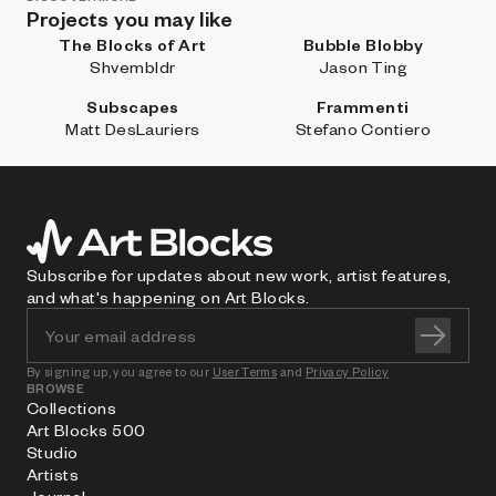
Projects you may like
The Blocks of Art
Bubble Blobby
Shvembldr
Jason Ting
Subscapes
Frammenti
Matt DesLauriers
Stefano Contiero
Subscribe for updates about new work, artist features,
and what's happening on Art Blocks.
By signing up, you agree to our
User Terms
and
Privacy Policy
BROWSE
Collections
Art Blocks 500
Studio
Artists