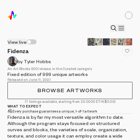
View live
Fidenza
by Tyler Hobbs
An Art Blocks 500 release, in the Curated category
Fixed edition of 999 unique artworks
Released on June 11, 2021
BROWSE ARTWORKS
17 listings available, starting from 20.0000 ETH
($0.00)
WHAT TO EXPECT
Every purchase guarantees a unique, 1-of-1 artwork
Fidenza is by far my most versatile algorithm to date.
Although the program stays focused on structured
curves and blocks, the varieties of scale, organization,
texture, and color usage it can employ create a wide