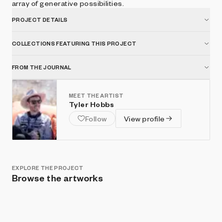
array of generative possibilities.
PROJECT DETAILS
COLLECTIONS FEATURING THIS PROJECT
FROM THE JOURNAL
MEET THE ARTIST
Tyler Hobbs
Follow
View profile
EXPLORE THE PROJECT
Browse the artworks
Show listings
Sort