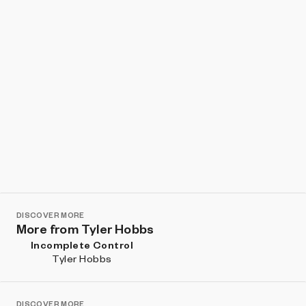
DISCOVER MORE
More from Tyler Hobbs
Incomplete Control
Tyler Hobbs
DISCOVER MORE