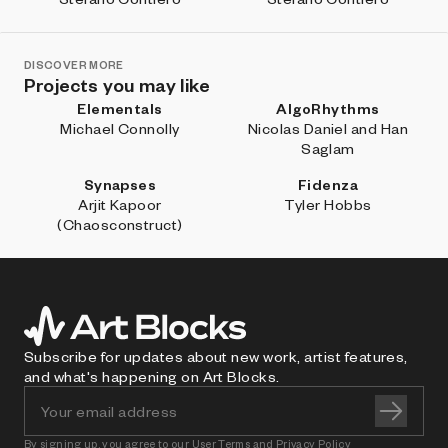
DISCOVER MORE
Projects you may like
Elementals
AlgoRhythms
Michael Connolly
Nicolas Daniel and Han
Saglam
Synapses
Fidenza
Arjit Kapoor
Tyler Hobbs
(Chaosconstruct)
Subscribe for updates about new work, artist features,
and what's happening on Art Blocks.
By signing up, you agree to our
User Terms
and
Privacy Policy