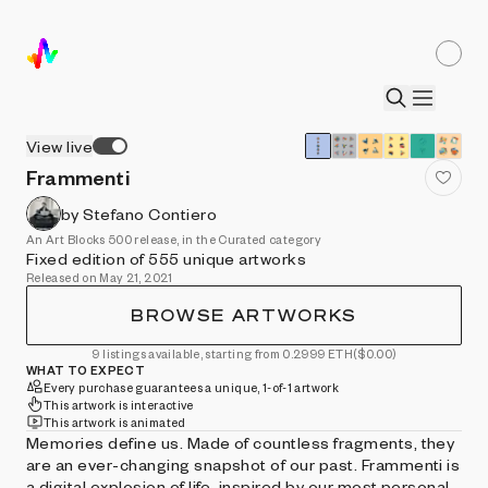
View live
Frammenti
by Stefano Contiero
An Art Blocks 500 release, in the Curated category
Fixed edition of 555 unique artworks
Released on May 21, 2021
BROWSE ARTWORKS
9 listings available, starting from 0.2999 ETH
($0.00)
WHAT TO EXPECT
Every purchase guarantees a unique, 1-of-1 artwork
This artwork is interactive
This artwork is animated
Memories define us. Made of countless fragments, they
are an ever-changing snapshot of our past. Frammenti is
a digital explosion of life, inspired by our most personal