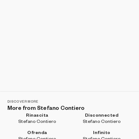
DISCOVER MORE
More from Stefano Contiero
Rinascita
Disconnected
Stefano Contiero
Stefano Contiero
Ofrenda
Infinito
Stefano Contiero
Stefano Contiero