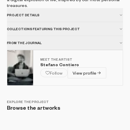
treasures.
PROJECT DETAILS
COLLECTIONS FEATURING THIS PROJECT
FROM THE JOURNAL
MEET THE ARTIST
Stefano Contiero
Follow
View profile
EXPLORE THE PROJECT
Browse the artworks
Show listings
Sort