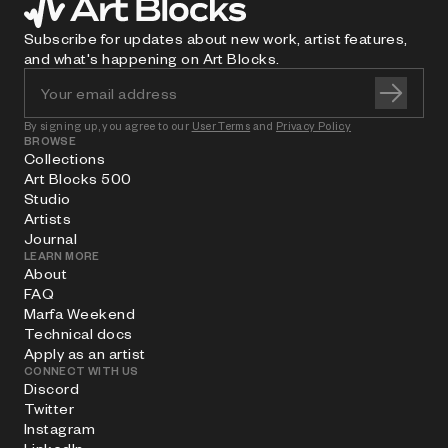
Subscribe for updates about new work, artist features,
and what's happening on Art Blocks.
By signing up, you agree to our
User Terms
and
Privacy Policy
BROWSE
Collections
Art Blocks 500
Studio
Artists
Journal
LEARN MORE
About
FAQ
Marfa Weekend
Technical docs
Apply as an artist
CONNECT WITH US
Discord
Twitter
Instagram