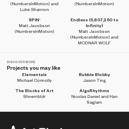
(NumbersInMotion) and
(NumbersInMotion)
Luke Shannon
SPINᵗ
Endless (5,607,250 to
Matt Jacobson
Infinity)
(NumbersInMotion)
Matt Jacobson
(NumbersInMotion) and
MODNAR WOLF
DISCOVER MORE
Projects you may like
Elementals
Bubble Blobby
Michael Connolly
Jason Ting
The Blocks of Art
AlgoRhythms
Shvembldr
Nicolas Daniel and Han
Saglam