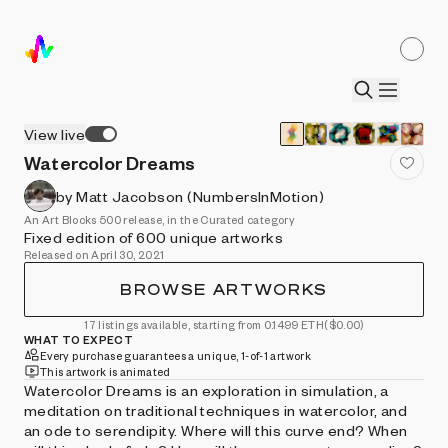
View live
Watercolor Dreams
by Matt Jacobson (NumbersInMotion)
An Art Blocks 500 release, in the Curated category
Fixed edition of 600 unique artworks
Released on April 30, 2021
BROWSE ARTWORKS
17 listings available, starting from 0.1499 ETH
($0.00)
WHAT TO EXPECT
Every purchase guarantees a unique, 1-of-1 artwork
This artwork is animated
Watercolor Dreams is an exploration in simulation, a
meditation on traditional techniques in watercolor, and
an ode to serendipity. Where will this curve end? When