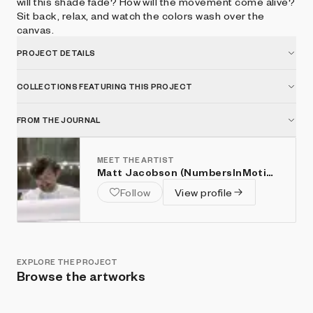
will this shade fade? How will the movement come alive?
Sit back, relax, and watch the colors wash over the
canvas.
PROJECT DETAILS
COLLECTIONS FEATURING THIS PROJECT
FROM THE JOURNAL
MEET THE ARTIST
Matt Jacobson (NumbersInMotion)
Follow
View profile
EXPLORE THE PROJECT
Browse the artworks