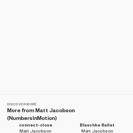
Show listings
Sort
DISCOVER MORE
More from Matt Jacobson
(NumbersInMotion)
connect-close
Blaschke Ballet
Matt Jacobson
Matt Jacobson