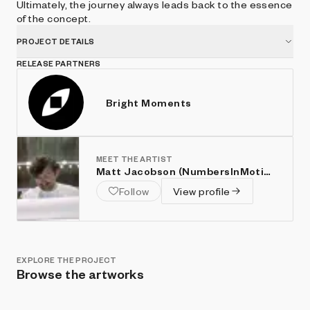
Ultimately, the journey always leads back to the essence
of the concept.
PROJECT DETAILS
RELEASE PARTNERS
Bright Moments
MEET THE ARTIST
Matt Jacobson (NumbersInMotion)
Follow
View profile
EXPLORE THE PROJECT
Browse the artworks