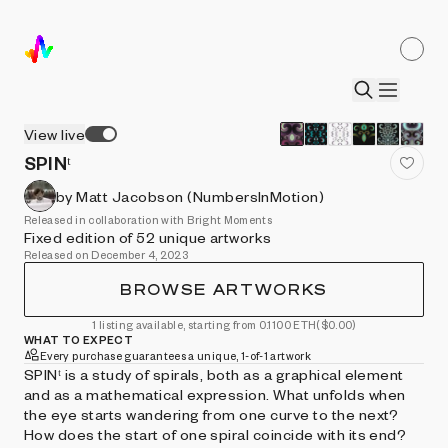
View live
SPINᵗ
by Matt Jacobson (NumbersInMotion)
Released in collaboration with Bright Moments
Fixed edition of 52 unique artworks
Released on December 4, 2023
BROWSE ARTWORKS
1 listing available, starting from 0.1100 ETH
($0.00)
WHAT TO EXPECT
Every purchase guarantees a unique, 1-of-1 artwork
SPINᵗ is a study of spirals, both as a graphical element
and as a mathematical expression. What unfolds when
the eye starts wandering from one curve to the next?
How does the start of one spiral coincide with its end?