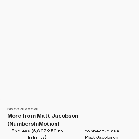
Show listings
Sort
DISCOVER MORE
More from Matt Jacobson
(NumbersInMotion)
Endless (5,607,250 to
connect-close
Infinity)
Matt Jacobson