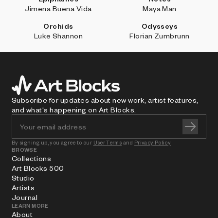
Jimena Buena Vida
Maya Man
Orchids
Odysseys
Luke Shannon
Florian Zumbrunn
Subscribe for updates about new work, artist features,
and what's happening on Art Blocks.
By signing up, you agree to our
User Terms
and
Privacy Policy
BROWSE
Collections
Art Blocks 500
Studio
Artists
Journal
LEARN MORE
About