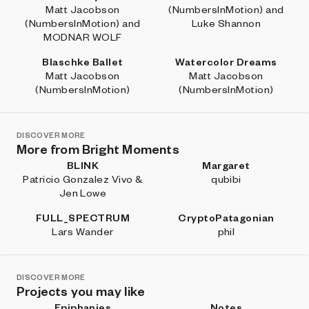
Matt Jacobson
(NumbersInMotion) and
(NumbersInMotion) and
Luke Shannon
MODNAR WOLF
Blaschke Ballet
Watercolor Dreams
Matt Jacobson
Matt Jacobson
(NumbersInMotion)
(NumbersInMotion)
DISCOVER MORE
More from Bright Moments
BLINK
Margaret
Patricio Gonzalez Vivo &
qubibi
Jen Lowe
FULL_SPECTRUM
CryptoPatagonian
Lars Wander
phil
DISCOVER MORE
Projects you may like
Epiphanies
Notes