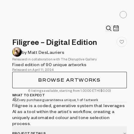
Filigree – Digital Edition
by Matt DesLauriers
Released in collaboration with The Disruptive Gallery
Fixed edition of 90 unique artworks
Released on April 11, 2024
BROWSE ARTWORKS
6 listings available, starting from 1.0000 ETH
($0.00)
WHAT TO EXPECT
Every purchase guarantees a unique, 1-of-1 artwork
Filigree is a coded, generative system that leverages
AI as a tool within the artist’s workflow, creating a
uniquely automated colour and tone selection
process.
PROJECT DETAILS