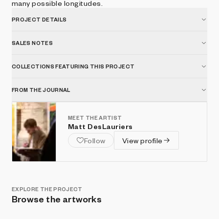
many possible longitudes.
PROJECT DETAILS
SALES NOTES
COLLECTIONS FEATURING THIS PROJECT
FROM THE JOURNAL
MEET THE ARTIST
Matt DesLauriers
Follow
View profile
EXPLORE THE PROJECT
Browse the artworks