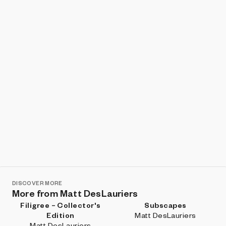
Show listings
Sort
DISCOVER MORE
More from Matt DesLauriers
Filigree – Collector's
Subscapes
Edition
Matt DesLauriers
Matt DesLauriers