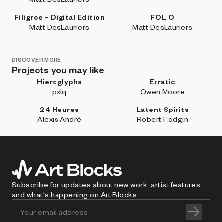
Filigree – Digital Edition
FOLIO
Matt DesLauriers
Matt DesLauriers
DISCOVER MORE
Projects you may like
Hieroglyphs
Erratic
pxlq
Owen Moore
24 Heures
Latent Spirits
Alexis André
Robert Hodgin
Subscribe for updates about new work, artist features,
and what's happening on Art Blocks.