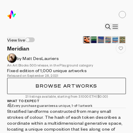
View live
Meridian
by Matt DesLauriers
An Art Blocks 500 release, in the Playground category
Fixed edition of 1,000 unique artworks
Released on September 28, 2021
BROWSE ARTWORKS
21 listings available, starting from 3.1000 ETH
($0.00)
WHAT TO EXPECT
Every purchase guarantees a unique, 1-of-1 artwork
Stratified landforms constructed from many small
strokes of colour. The hash of each token describes a
coordinate within a multidimensional generative space,
locating a unique composition that lies along one of