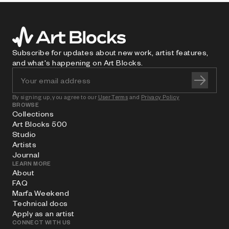
Subscribe for updates about new work, artist features,
and what's happening on Art Blocks.
By signing up, you agree to our
User Terms
and
Privacy Policy
BROWSE
Collections
Art Blocks 500
Studio
Artists
Journal
LEARN MORE
About
FAQ
Marfa Weekend
Technical docs
Apply as an artist
CONNECT WITH US