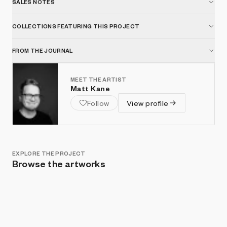
SALES NOTES
COLLECTIONS FEATURING THIS PROJECT
FROM THE JOURNAL
MEET THE ARTIST
Matt Kane
Follow
View profile
EXPLORE THE PROJECT
Browse the artworks
Show listings
Sort