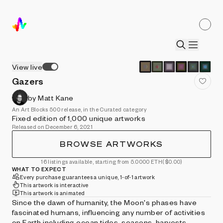
View live
Gazers
by Matt Kane
An Art Blocks 500 release, in the Curated category
Fixed edition of 1,000 unique artworks
Released on December 6, 2021
BROWSE ARTWORKS
16 listings available, starting from 5.0000 ETH
($0.00)
WHAT TO EXPECT
Every purchase guarantees a unique, 1-of-1 artwork
This artwork is interactive
This artwork is animated
Since the dawn of humanity, the Moon's phases have
fascinated humans, influencing any number of activities
on Earth including ocean tides, seasons, harvests,