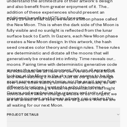
understand the architecture of their artwork's design
and also benefit from greater enjoyment of it. The
addition of these experiences should present an
additional benefit to HODLing for some.
Every 29 and a half days, we reach a Moon phase called
the New Moon. This is when the dark side of the Moon is
fully visible and no sunlight is reflected from the lunar
surface back to Earth. In Gazers, each New Moon phase
creates a New Moon design. In this artwork, the hash
seed creates color theory and design rules. These rules
are deterministic and dictate all the moons that will
generatively be created into infinity. Time reveals our
moons. Pairing time with deterministic generative code
creates the ephemeral moment. We can all agree that
As individuals, we all have our own version of the Moon
looking at the Moon in the sky never seems to be the
and what reaching it means. Just as our goals change
exact same experience twice, nor the exact same from
over time, often subtly, sometimes dramatically, so will
different locations. I wanted to echo this nature in
our moons, creating a visual representation that might
Gazers and emphasize the urgency and rarity of our
coincide with what's changing inside of us. In crypto, we
present moment and how an artwork can capture this.
are all ahead of our time. We are all gazers. And we are
all waiting for our next Moon.
PROJECT DETAILS