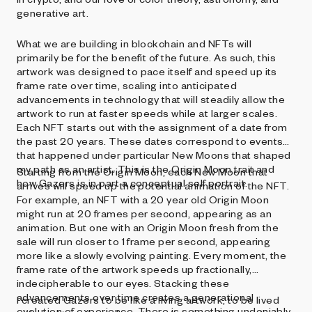
generative art.
What we are building in blockchain and NFTs will
primarily be for the benefit of the future. As such, this
artwork was designed to pace itself and speed up its
frame rate over time, scaling into anticipated
advancements in technology that will steadily allow the
artwork to run at faster speeds while at larger scales.
Each NFT starts out with the assignment of a date from
the past 20 years. These dates correspond to events
that happened under particular New Moons that shaped
my path as an artist. This is the Origin Moon trait and
Starting from the Origin Moon, each New Moon that
how Gazers is in part a conceptual self portrait.
arrives will speed up the potential animation of the NFT.
For example, an NFT with a 20 year old Origin Moon
might run at 20 frames per second, appearing as an
animation. But one with an Origin Moon fresh from the
sale will run closer to 1 frame per second, appearing
more like a slowly evolving painting. Every moment, the
frame rate of the artwork speeds up fractionally,
indecipherable to our eyes. Stacking these
advancements over time creates a generational
I created Gazers to be like a living artwork, to be lived
evolution of experience. There is something undeniably