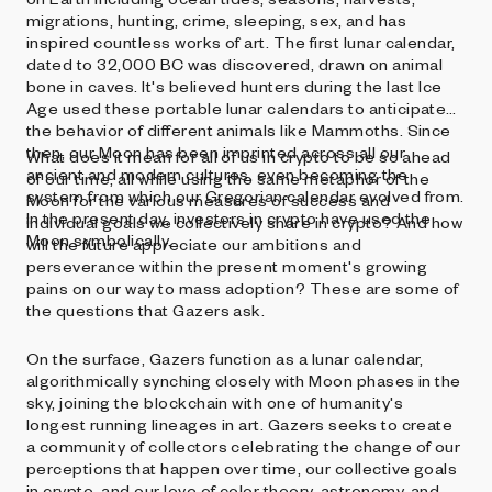
migrations, hunting, crime, sleeping, sex, and has
inspired countless works of art. The first lunar calendar,
dated to 32,000 BC was discovered, drawn on animal
bone in caves. It's believed hunters during the last Ice
Age used these portable lunar calendars to anticipate
the behavior of different animals like Mammoths. Since
then, our Moon has been imprinted across all our
What does it mean for all of us in crypto to be so ahead
ancient and modern cultures, even becoming the
of our time, all while using the same metaphor of the
system from which our Gregorian calendar evolved from.
Moon for the various measures of success and
In the present day, investors in crypto have used the
individual goals we collectively share in crypto? And how
Moon symbolically.
will the future appreciate our ambitions and
perseverance within the present moment's growing
pains on our way to mass adoption? These are some of
the questions that Gazers ask.
On the surface, Gazers function as a lunar calendar,
algorithmically synching closely with Moon phases in the
sky, joining the blockchain with one of humanity's
longest running lineages in art. Gazers seeks to create
a community of collectors celebrating the change of our
perceptions that happen over time, our collective goals
in crypto, and our love of color theory, astronomy, and