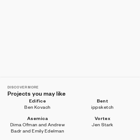
DISCOVER MORE
Projects you may like
Edifice
Bent
Ben Kovach
ippsketch
Asemica
Vortex
Dima Ofman and Andrew
Jen Stark
Badr and Emily Edelman