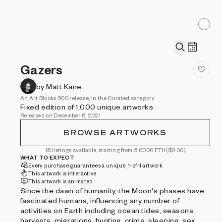
Gazers
by Matt Kane
An Art Blocks 500 release, in the Curated category
Fixed edition of 1,000 unique artworks
Released on December 6, 2021
BROWSE ARTWORKS
16 listings available, starting from 5.0000 ETH
($0.00)
WHAT TO EXPECT
Every purchase guarantees a unique, 1-of-1 artwork
This artwork is interactive
This artwork is animated
Since the dawn of humanity, the Moon's phases have
fascinated humans, influencing any number of
activities on Earth including ocean tides, seasons,
harvests, migrations, hunting, crime, sleeping, sex,