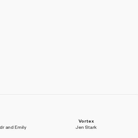
Vortex
r and Emily
Jen Stark