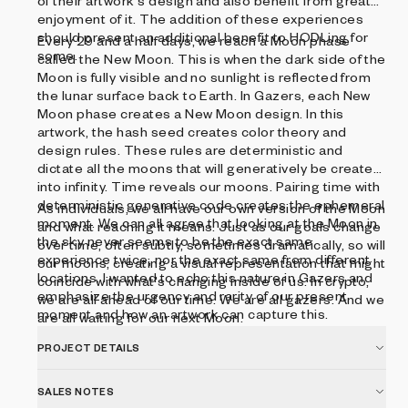
of their artwork's design and also benefit from greater
enjoyment of it. The addition of these experiences
should present an additional benefit to HODLing for
Every 29 and a half days, we reach a Moon phase
some.
called the New Moon. This is when the dark side of the
Moon is fully visible and no sunlight is reflected from
the lunar surface back to Earth. In Gazers, each New
Moon phase creates a New Moon design. In this
artwork, the hash seed creates color theory and
design rules. These rules are deterministic and
dictate all the moons that will generatively be created
into infinity. Time reveals our moons. Pairing time with
deterministic generative code creates the ephemeral
As individuals, we all have our own version of the Moon
moment. We can all agree that looking at the Moon in
and what reaching it means. Just as our goals change
the sky never seems to be the exact same
over time, often subtly, sometimes dramatically, so will
experience twice, nor the exact same from different
our moons, creating a visual representation that might
locations. I wanted to echo this nature in Gazers and
coincide with what's changing inside of us. In crypto,
emphasize the urgency and rarity of our present
we are all ahead of our time. We are all gazers. And we
moment and how an artwork can capture this.
are all waiting for our next Moon.
PROJECT DETAILS
SALES NOTES