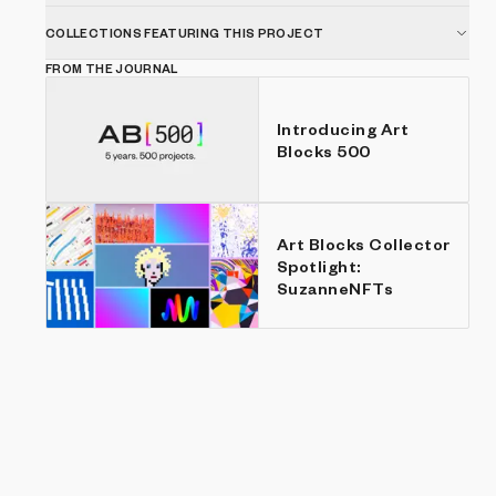
COLLECTIONS FEATURING THIS PROJECT
FROM THE JOURNAL
Introducing Art
Blocks 500
Art Blocks Collector
Spotlight:
SuzanneNFTs
Show listings
Price: Low to high