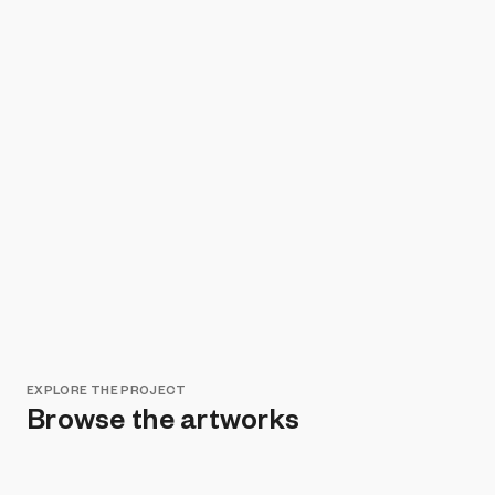
EXPLORE THE PROJECT
Browse the artworks
Remove all filters