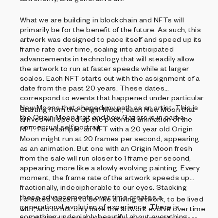
What we are building in blockchain and NFTs will
primarily be for the benefit of the future. As such, this
artwork was designed to pace itself and speed up its
frame rate over time, scaling into anticipated
advancements in technology that will steadily allow
the artwork to run at faster speeds while at larger
scales. Each NFT starts out with the assignment of a
date from the past 20 years. These dates
correspond to events that happened under particular
New Moons that shaped my path as an artist. This is
Starting from the Origin Moon, each New Moon that
the Origin Moon trait and how Gazers is in part a
arrives will speed up the potential animation of the
conceptual self portrait.
NFT. For example, an NFT with a 20 year old Origin
Moon might run at 20 frames per second, appearing
as an animation. But one with an Origin Moon fresh
from the sale will run closer to 1 frame per second,
appearing more like a slowly evolving painting. Every
moment, the frame rate of the artwork speeds up
fractionally, indecipherable to our eyes. Stacking
these advancements over time creates a
I created Gazers to be like a living artwork, to be lived
generational evolution of experience. There is
with, and to not only have the artwork evolve over time
something undeniably beautiful about everything