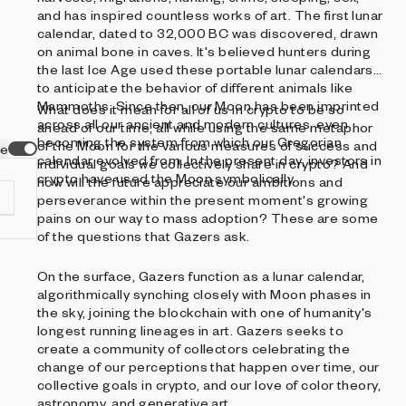
and has inspired countless works of art. The first lunar
calendar, dated to 32,000 BC was discovered, drawn
on animal bone in caves. It's believed hunters during
the last Ice Age used these portable lunar calendars
to anticipate the behavior of different animals like
Mammoths. Since then, our Moon has been imprinted
What does it mean for all of us in crypto to be so
across all our ancient and modern cultures, even
ahead of our time, all while using the same metaphor
becoming the system from which our Gregorian
of the Moon for the various measures of success and
ve
calendar evolved from. In the present day, investors in
individual goals we collectively share in crypto? And
crypto have used the Moon symbolically.
how will the future appreciate our ambitions and
perseverance within the present moment's growing
pains on our way to mass adoption? These are some
of the questions that Gazers ask.
On the surface, Gazers function as a lunar calendar,
d
algorithmically synching closely with Moon phases in
the sky, joining the blockchain with one of humanity's
longest running lineages in art. Gazers seeks to
create a community of collectors celebrating the
change of our perceptions that happen over time, our
collective goals in crypto, and our love of color theory,
astronomy, and generative art.