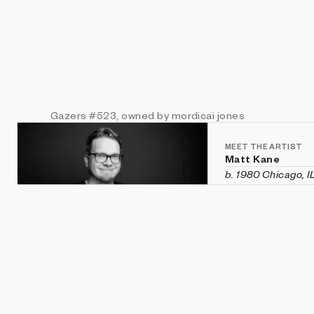
Gazers
#523
, owned by mordicai jones
MEET THE ARTIST
Matt Kane
b. 1980 Chicago, I
Matt Kane is an a
custom software h
historical aesthet
recent exhibition
Vanity Fair
in Veni
Machines
,
CryptOG
(Sotheby's first 
2020 and was rec