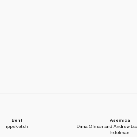
Bent
Asemica
ippsketch
Dima Ofman and Andrew Bad
Edelman