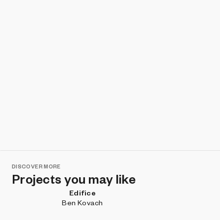
DISCOVER MORE
Projects you may like
Edifice
Ben Kovach