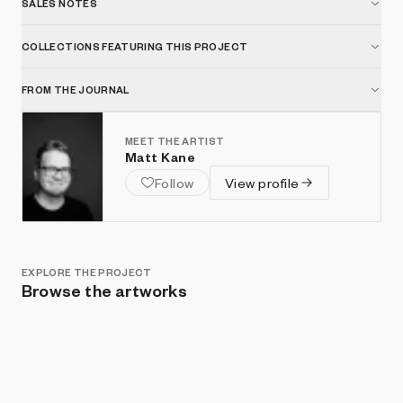
SALES NOTES
COLLECTIONS FEATURING THIS PROJECT
FROM THE JOURNAL
MEET THE ARTIST
Matt Kane
Follow
View profile
EXPLORE THE PROJECT
Browse the artworks
Show listings
Sort