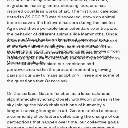
migrations, hunting, crime, sleeping, sex, and has
inspired countless works of art. The first lunar calendar,
dated to 32,000 BC was discovered, drawn on animal
bone in caves. It's believed hunters during the last Ice
Age used these portable lunar calendars to anticipate
the behavior of different animals like Mammoths. Since
then, our Moon has been imprinted across all our
What does it mean for all of us in crypto to be so ahead
ancient and modern cultures, even becoming the
of our time, all while using the same metaphor of the
system from which our Gregorian calendar evolved from.
Moon for the various measures of success and
In the present day, investors in crypto have used the
individual goals we collectively share in crypto? And how
Moon symbolically.
will the future appreciate our ambitions and
perseverance within the present moment's growing
pains on our way to mass adoption? These are some of
the questions that Gazers ask.
On the surface, Gazers function as a lunar calendar,
algorithmically synching closely with Moon phases in the
sky, joining the blockchain with one of humanity's
longest running lineages in art. Gazers seeks to create
a community of collectors celebrating the change of our
perceptions that happen over time, our collective goals
in crypto, and our love of color theory, astronomy, and