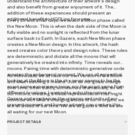
understand the architecture of their artwork's design
and also benefit from greater enjoyment of it. The
addition of these experiences should present an
additional benefit to HODLing for some.
Every 29 and a half days, we reach a Moon phase called
the New Moon. This is when the dark side of the Moon is
fully visible and no sunlight is reflected from the lunar
surface back to Earth. In Gazers, each New Moon phase
creates a New Moon design. In this artwork, the hash
seed creates color theory and design rules. These rules
are deterministic and dictate all the moons that will
generatively be created into infinity. Time reveals our
moons. Pairing time with deterministic generative code
creates the ephemeral moment. We can all agree that
As individuals, we all have our own version of the Moon
looking at the Moon in the sky never seems to be the
and what reaching it means. Just as our goals change
exact same experience twice, nor the exact same from
over time, often subtly, sometimes dramatically, so will
different locations. I wanted to echo this nature in
our moons, creating a visual representation that might
Gazers and emphasize the urgency and rarity of our
coincide with what's changing inside of us. In crypto, we
present moment and how an artwork can capture this.
are all ahead of our time. We are all gazers. And we are
all waiting for our next Moon.
PROJECT DETAILS