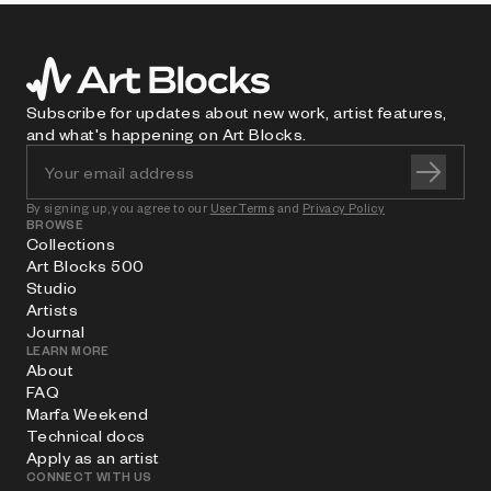
Subscribe for updates about new work, artist features,
and what's happening on Art Blocks.
By signing up, you agree to our
User Terms
and
Privacy Policy
BROWSE
Collections
Art Blocks 500
Studio
Artists
Journal
LEARN MORE
About
FAQ
Marfa Weekend
Technical docs
Apply as an artist
CONNECT WITH US