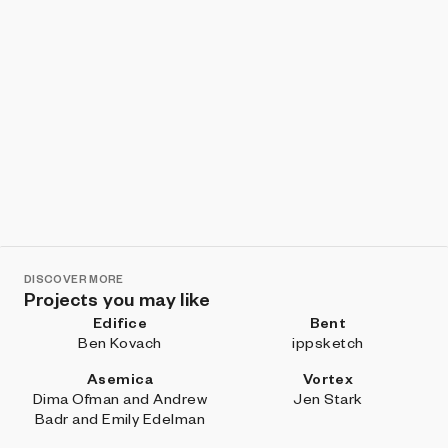
DISCOVER MORE
Projects you may like
Edifice
Bent
Ben Kovach
ippsketch
Asemica
Vortex
Dima Ofman and Andrew
Jen Stark
Badr and Emily Edelman