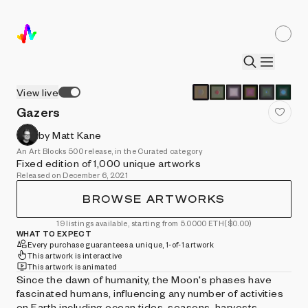
View live
Gazers
by Matt Kane
An Art Blocks 500 release, in the Curated category
Fixed edition of 1,000 unique artworks
Released on December 6, 2021
BROWSE ARTWORKS
19 listings available, starting from 5.0000 ETH
($0.00)
WHAT TO EXPECT
Every purchase guarantees a unique, 1-of-1 artwork
This artwork is interactive
This artwork is animated
Since the dawn of humanity, the Moon's phases have
fascinated humans, influencing any number of activities
on Earth including ocean tides, seasons, harvests,