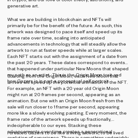
generative art.
What we are building in blockchain and NFTs will
primarily be for the benefit of the future. As such, this
artwork was designed to pace itself and speed up its
frame rate over time, scaling into anticipated
advancements in technology that will steadily allow the
artwork to run at faster speeds while at larger scales.
Each NFT starts out with the assignment of a date from
the past 20 years. These dates correspond to events
that happened under particular New Moons that shaped
my path as an artist. This is the Origin Moon trait and
Starting from the Origin Moon, each New Moon that
how Gazers is in part a conceptual self portrait.
arrives will speed up the potential animation of the NFT.
For example, an NFT with a 20 year old Origin Moon
might run at 20 frames per second, appearing as an
animation. But one with an Origin Moon fresh from the
sale will run closer to 1 frame per second, appearing
more like a slowly evolving painting. Every moment, the
frame rate of the artwork speeds up fractionally,
indecipherable to our eyes. Stacking these
advancements over time creates a generational
I created Gazers to be like a living artwork, to be lived
evolution of experience. There is something undeniably