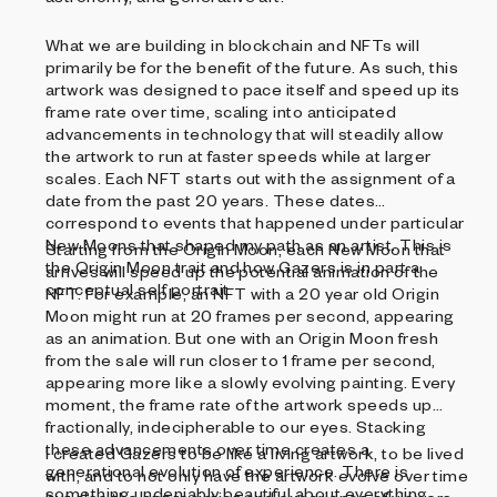
What we are building in blockchain and NFTs will
primarily be for the benefit of the future. As such, this
artwork was designed to pace itself and speed up its
frame rate over time, scaling into anticipated
advancements in technology that will steadily allow
the artwork to run at faster speeds while at larger
scales. Each NFT starts out with the assignment of a
date from the past 20 years. These dates
correspond to events that happened under particular
New Moons that shaped my path as an artist. This is
Starting from the Origin Moon, each New Moon that
the Origin Moon trait and how Gazers is in part a
arrives will speed up the potential animation of the
conceptual self portrait.
NFT. For example, an NFT with a 20 year old Origin
Moon might run at 20 frames per second, appearing
as an animation. But one with an Origin Moon fresh
from the sale will run closer to 1 frame per second,
appearing more like a slowly evolving painting. Every
moment, the frame rate of the artwork speeds up
fractionally, indecipherable to our eyes. Stacking
these advancements over time creates a
I created Gazers to be like a living artwork, to be lived
generational evolution of experience. There is
with, and to not only have the artwork evolve over time
something undeniably beautiful about everything