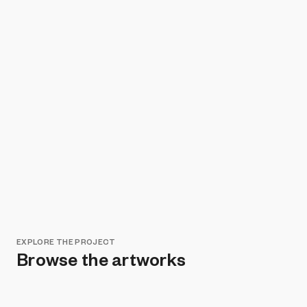
EXPLORE THE PROJECT
Browse the artworks
Remove all filters