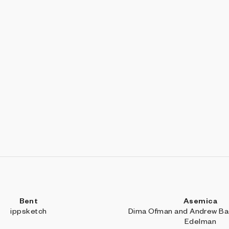
Bent
Asemica
ippsketch
Dima Ofman and Andrew Bad
Edelman