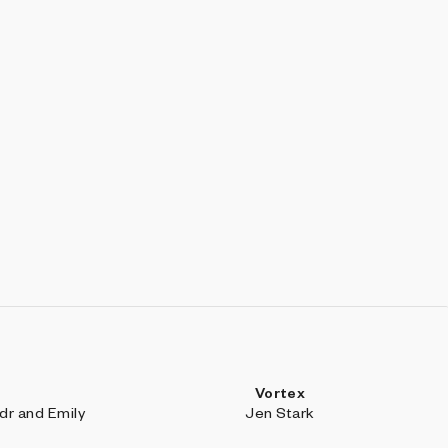
Vortex
r and Emily
Jen Stark