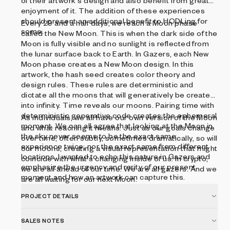
of their artwork's design and also benefit from greater
enjoyment of it. The addition of these experiences
should present an additional benefit to HODLing for
Every 29 and a half days, we reach a Moon phase
some.
called the New Moon. This is when the dark side of the
Moon is fully visible and no sunlight is reflected from
the lunar surface back to Earth. In Gazers, each New
Moon phase creates a New Moon design. In this
artwork, the hash seed creates color theory and
design rules. These rules are deterministic and
dictate all the moons that will generatively be created
into infinity. Time reveals our moons. Pairing time with
deterministic generative code creates the ephemeral
As individuals, we all have our own version of the Moon
moment. We can all agree that looking at the Moon in
and what reaching it means. Just as our goals change
the sky never seems to be the exact same
over time, often subtly, sometimes dramatically, so will
experience twice, nor the exact same from different
our moons, creating a visual representation that might
locations. I wanted to echo this nature in Gazers and
coincide with what's changing inside of us. In crypto,
emphasize the urgency and rarity of our present
we are all ahead of our time. We are all gazers. And we
moment and how an artwork can capture this.
are all waiting for our next Moon.
PROJECT DETAILS
SALES NOTES