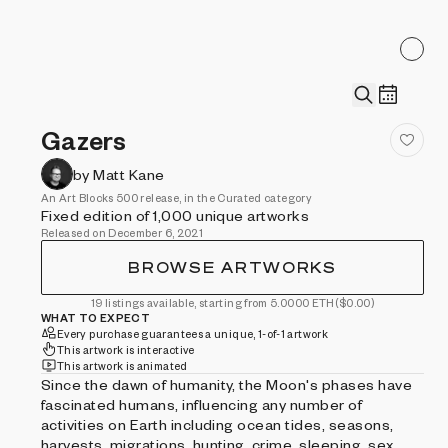
Gazers
by Matt Kane
An Art Blocks 500 release, in the Curated category
Fixed edition of 1,000 unique artworks
Released on December 6, 2021
BROWSE ARTWORKS
19 listings available, starting from 5.0000 ETH
($0.00)
WHAT TO EXPECT
Every purchase guarantees a unique, 1-of-1 artwork
This artwork is interactive
This artwork is animated
Since the dawn of humanity, the Moon's phases have
fascinated humans, influencing any number of
activities on Earth including ocean tides, seasons,
harvests, migrations, hunting, crime, sleeping, sex,