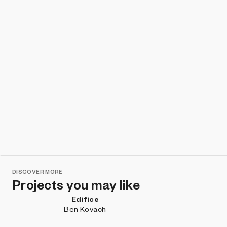
DISCOVER MORE
Projects you may like
Edifice
Ben Kovach