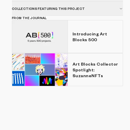
COLLECTIONS FEATURING THIS PROJECT
FROM THE JOURNAL
Introducing Art
Blocks 500
Art Blocks Collector
Spotlight:
SuzanneNFTs
Show listings
Price: Low to high