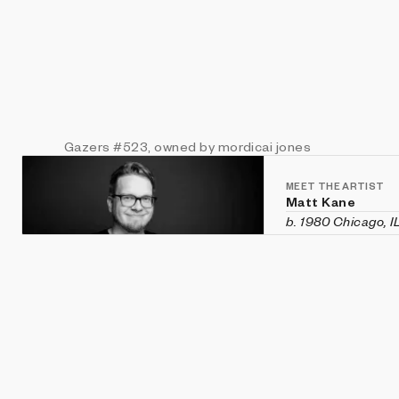
Gazers
#523
, owned by mordicai jones
MEET THE ARTIST
Matt Kane
b. 1980 Chicago, I
Matt Kane is an a
custom software h
historical aesthet
recent exhibition
Vanity Fair
in Veni
Machines
,
CryptOG
(Sotheby's first 
2020 and was rec