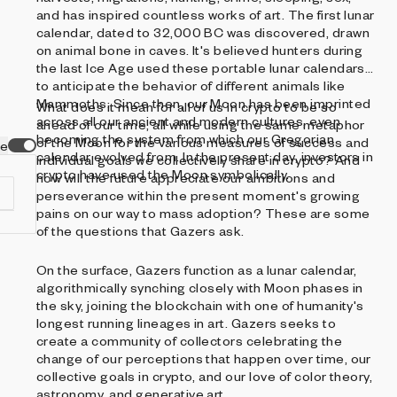
and has inspired countless works of art. The first lunar
calendar, dated to 32,000 BC was discovered, drawn
on animal bone in caves. It's believed hunters during
the last Ice Age used these portable lunar calendars
to anticipate the behavior of different animals like
Mammoths. Since then, our Moon has been imprinted
What does it mean for all of us in crypto to be so
across all our ancient and modern cultures, even
ahead of our time, all while using the same metaphor
becoming the system from which our Gregorian
of the Moon for the various measures of success and
ve
calendar evolved from. In the present day, investors in
individual goals we collectively share in crypto? And
crypto have used the Moon symbolically.
how will the future appreciate our ambitions and
perseverance within the present moment's growing
pains on our way to mass adoption? These are some
of the questions that Gazers ask.
On the surface, Gazers function as a lunar calendar,
d
algorithmically synching closely with Moon phases in
the sky, joining the blockchain with one of humanity's
longest running lineages in art. Gazers seeks to
create a community of collectors celebrating the
change of our perceptions that happen over time, our
collective goals in crypto, and our love of color theory,
astronomy, and generative art.