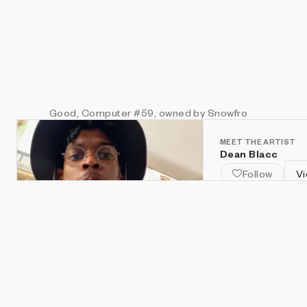
Good, Computer
#59
, owned by Snowfro
MEET THE ARTIST
Dean Blacc
Follow
Vi
south london. des