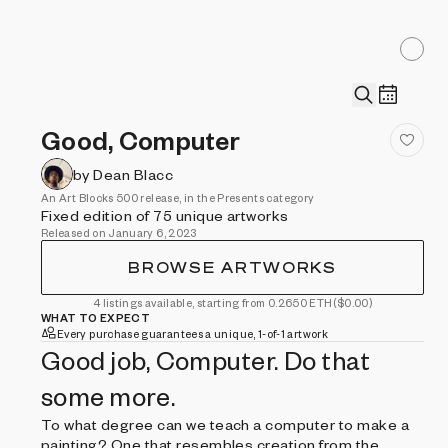
Good, Computer
by Dean Blacc
An Art Blocks 500 release, in the Presents category
Fixed edition of 75 unique artworks
Released on January 6, 2023
BROWSE ARTWORKS
4 listings available, starting from 0.2650 ETH
($0.00)
WHAT TO EXPECT
Every purchase guarantees a unique, 1-of-1 artwork
Good job, Computer. Do that
some more.
To what degree can we teach a computer to make a
painting? One that resembles creation from the