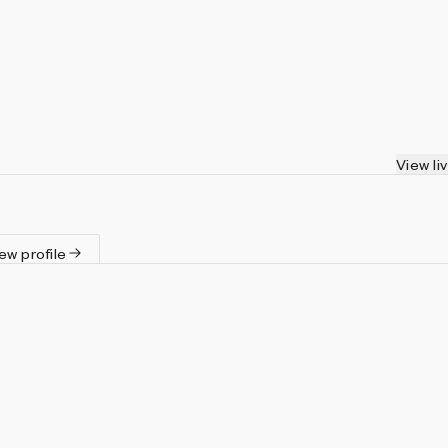
View li
ew profile
igning algorithms