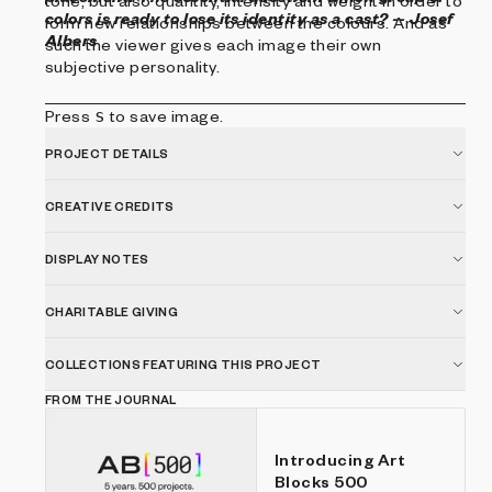
tone, but also quantity, intensity and weight in order to
colors is ready to lose its identity as a cast?
-- Josef
form new relationships between the colours. And as
Albers
such the viewer gives each image their own
subjective personality.
Press
s
to save image.
PROJECT DETAILS
CREATIVE CREDITS
DISPLAY NOTES
CHARITABLE GIVING
COLLECTIONS FEATURING THIS PROJECT
FROM THE JOURNAL
Introducing Art
Blocks 500