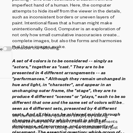
imperfect hand of a human. Here, the computer
attempts to hide itself from the viewer in the details,
such as inconsistent borders or uneven layers of
paint. Intentional flaws that a human might make
unintentionally. Good, Computer is an exploration of
not only how small cumulative inaccuracies create
complete images, but also the forms and harmonies
that those images evoke.
Consider the following:
ve
A set of 4 colors is to be considered -- singly as
"actors," together as "cast." They are to be
presented in 4 different arrangements -- as
"performances."
Although they remain unchanged in
hue and light, in "character", and appear in an
unchanging outer frame, the "stage", they are to
produce 4 different "scenes" or "plays," each to be so
different that one and the same set of colors will be
seen as 4 different sets, presented by 4 different
casts.
And all this can be achieved mainly through
We can answer this question simply by asking
changes in quantity which result in shifts of
ourselves why we're drawn to some arrangements
dominance, of recurrence, and consequently of
more than others. In doing so, we consider not just
placement.
The essential question: which group of