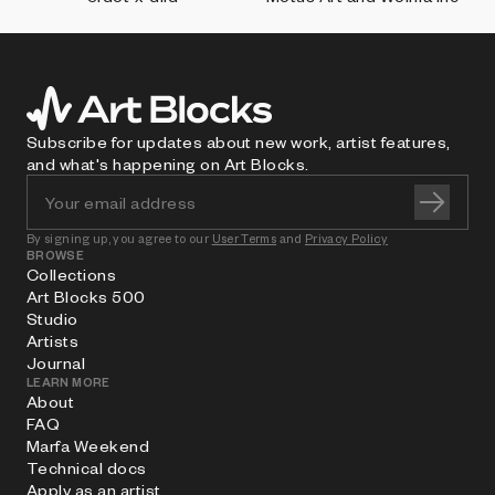
Subscribe for updates about new work, artist features,
and what's happening on Art Blocks.
By signing up, you agree to our
User Terms
and
Privacy Policy
BROWSE
Collections
Art Blocks 500
Studio
Artists
Journal
LEARN MORE
About
FAQ
Marfa Weekend
Technical docs
Apply as an artist