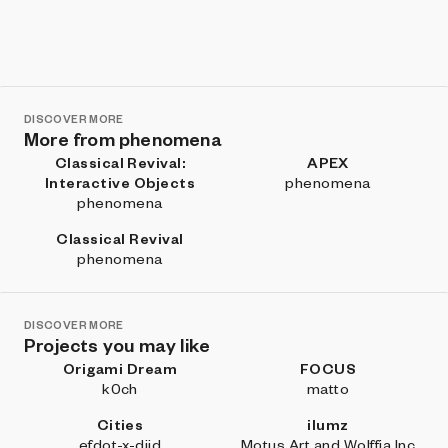
DISCOVER MORE
More from phenomena
Classical Revival:
APEX
Interactive Objects
phenomena
phenomena
Classical Revival
phenomena
DISCOVER MORE
Projects you may like
Origami Dream
FOCUS
k0ch
matto
Cities
ilumz
efdot-x-diid
Motus Art and Wolffia Inc