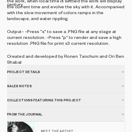
the work, when local time is settled the work will display
century.
the current time and evolve the sky with it. Accompanied
with the slow movement of colors ramps in the
landscape, and water rippling.
Output~ ~Press "s" to save a .PNG file at any stage at
current resolution. ~Press "p" to render and save a high
resolution .PNG file for print x3 current resolution.
Created and developed by Ronen Tanchum and Ori Ben
Shabat
PROJECT DETAILS
SALES NOTES
COLLECTIONS FEATURING THIS PROJECT
FROM THE JOURNAL
MEET THE ARTIST