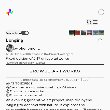
View live
Longing
by phenomena
An Art Blocks 500 release, in the Presents category
Fixed edition of 247 unique artworks
Released on February 17, 2023
BROWSE ARTWORKS
9 listings available, starting from 0.0700 ETH
($0.00)
WHAT TO EXPECT
Every purchase guarantees a unique, 1-of-1 artwork
This artwork is interactive
This artwork is animated
An evolving generative art project, inspired by the
longing to connect with nature. It explores the
relationship between art, code and nature. - "Becoming