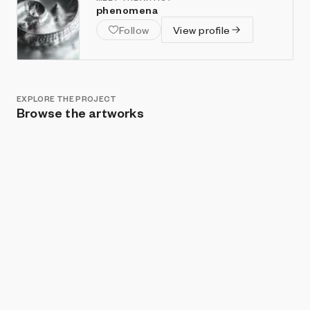
phenomena
Follow
View profile
EXPLORE THE PROJECT
Browse the artworks
Show listings
Sort