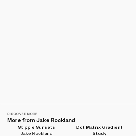
Show listings
Sort
DISCOVER MORE
More from Jake Rockland
Stipple Sunsets
Dot Matrix Gradient
Jake Rockland
Study