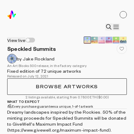
View live
Speckled Summits
by Jake Rockland
An Art Blocks 500 release, in the Factory category
Fixed edition of 72 unique artworks
Released on July 12, 2021
BROWSE ARTWORKS
2 listings available, starting from 0.7800 ETH
($0.00)
WHAT TO EXPECT
Every purchase guarantees a unique, 1-of-1 artwork
Dreamy landscapes inspired by the Rockies. 50% of the
minting proceeds for Speckled Summits will be donated
to GiveWell's Maximum Impact Fund
(https://www.givewell.org/maximum-impact-fund).