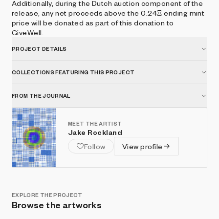
Additionally, during the Dutch auction component of the
release, any net proceeds above the 0.24Ξ ending mint
price will be donated as part of this donation to
GiveWell.
PROJECT DETAILS
COLLECTIONS FEATURING THIS PROJECT
FROM THE JOURNAL
MEET THE ARTIST
Jake Rockland
Follow
View profile
EXPLORE THE PROJECT
Browse the artworks