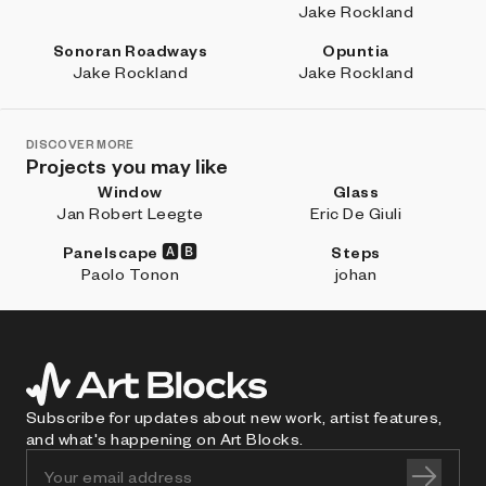
Jake Rockland
Sonoran Roadways
Opuntia
Jake Rockland
Jake Rockland
DISCOVER MORE
Projects you may like
Window
Glass
Jan Robert Leegte
Eric De Giuli
Panelscape 🅰🅱
Steps
Paolo Tonon
johan
Subscribe for updates about new work, artist features,
and what's happening on Art Blocks.