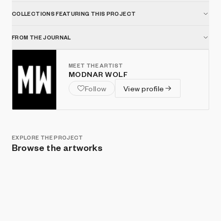
COLLECTIONS FEATURING THIS PROJECT
FROM THE JOURNAL
MEET THE ARTIST
MODNAR WOLF
Follow
View profile
EXPLORE THE PROJECT
Browse the artworks
Show listings
Sort