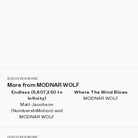
DISCOVER MORE
More from MODNAR WOLF
Endless (5,607,250 to
Where The Wind Blows
Infinity)
MODNAR WOLF
Matt Jacobson
(NumbersInMotion) and
MODNAR WOLF
DISCOVER MORE