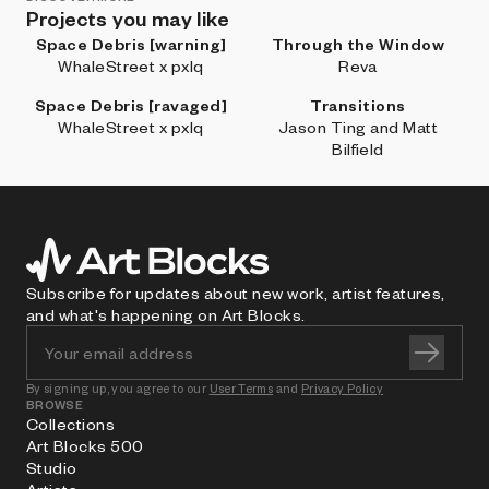
Projects you may like
Space Debris [warning]
Through the Window
WhaleStreet x pxlq
Reva
Space Debris [ravaged]
Transitions
WhaleStreet x pxlq
Jason Ting and Matt
Bilfield
Subscribe for updates about new work, artist features,
and what's happening on Art Blocks.
By signing up, you agree to our
User Terms
and
Privacy Policy
BROWSE
Collections
Art Blocks 500
Studio