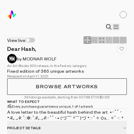
View live
Dear Hash,
by MODNAR WOLF
An Art Blocks 500 release, in the Factory category
Fixed edition of 365 unique artworks
Released on April 17, 2021
BROWSE ARTWORKS
35 listings available, starting from 0.0788 ETH
($0.00)
WHAT TO EXPECT
Every purchase guarantees a unique, 1-of-1 artwork
A love letter to the beautiful hash behind the art. ⭑･ﾟﾟ･
*:༅｡.｡༅:
ﾟ:
:✼:
ﾟ:༅｡.｡༅:
･ﾟﾟ･⭑ (づ￣ ³￣)づ *:･ﾟ✧ 0x... ✧ﾟ･: *
PROJECT DETAILS