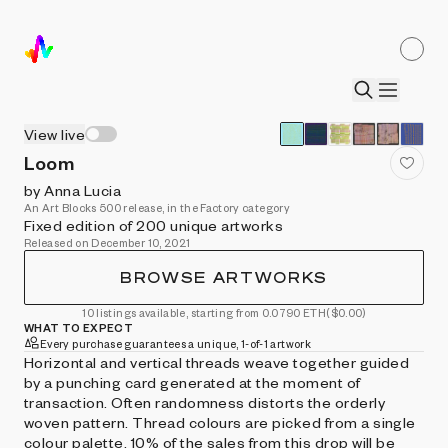
View live
Loom
by Anna Lucia
An Art Blocks 500 release, in the Factory category
Fixed edition of 200 unique artworks
Released on December 10, 2021
BROWSE ARTWORKS
10 listings available, starting from 0.0790 ETH
($0.00)
WHAT TO EXPECT
Every purchase guarantees a unique, 1-of-1 artwork
Horizontal and vertical threads weave together guided
by a punching card generated at the moment of
transaction. Often randomness distorts the orderly
woven pattern. Thread colours are picked from a single
colour palette. 10% of the sales from this drop will be