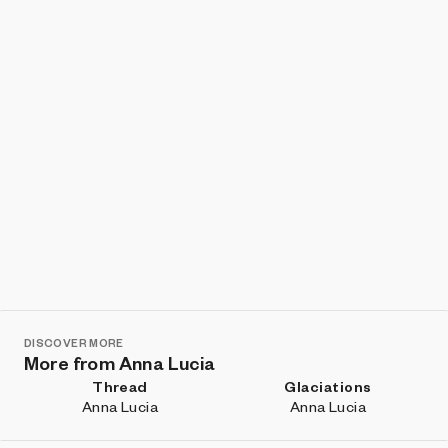
DISCOVER MORE
More from Anna Lucia
Thread
Glaciations
Anna Lucia
Anna Lucia