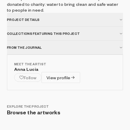
donated to charity: water to bring clean and safe water
to people in need.
PROJECT DETAILS
COLLECTIONS FEATURING THIS PROJECT
FROM THE JOURNAL
MEET THE ARTIST
Anna Lucia
Follow
View profile
EXPLORE THE PROJECT
Browse the artworks
Show listings
Sort