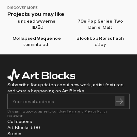
DISCOVER MORE
Projects you may like
undead wyverns
70s Pop Series Two
HIDΞ0
Daniel Catt
Collapsed Sequence
Blockbob Rorschach
toiminto.eth
eBoy
Subscribe for updates about new work, artist features,
and what's happening on Art Blocks.
By signing up, you agree to our
User Terms
and
Privacy Policy
BROWSE
Collections
Art Blocks 500
Studio