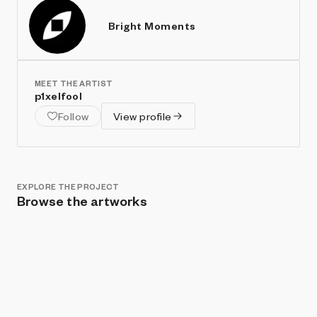
Bright Moments
MEET THE ARTIST
p1xelfool
Follow
View profile
EXPLORE THE PROJECT
Browse the artworks
Show listings
Sort