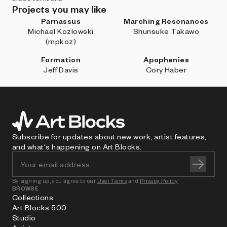
Projects you may like
Parnassus
Marching Resonances
Michael Kozlowski
Shunsuke Takawo
(mpkoz)
Formation
Apophenies
Jeff Davis
Cory Haber
Subscribe for updates about new work, artist features,
and what's happening on Art Blocks.
By signing up, you agree to our
User Terms
and
Privacy Policy
BROWSE
Collections
Art Blocks 500
Studio