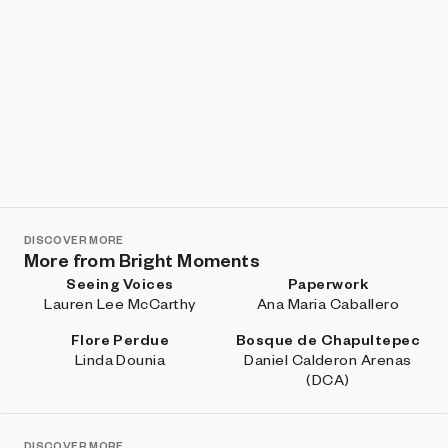
DISCOVER MORE
More from Bright Moments
Seeing Voices
Paperwork
Lauren Lee McCarthy
Ana Maria Caballero
Flore Perdue
Bosque de Chapultepec
Linda Dounia
Daniel Calderon Arenas
(DCA)
DISCOVER MORE