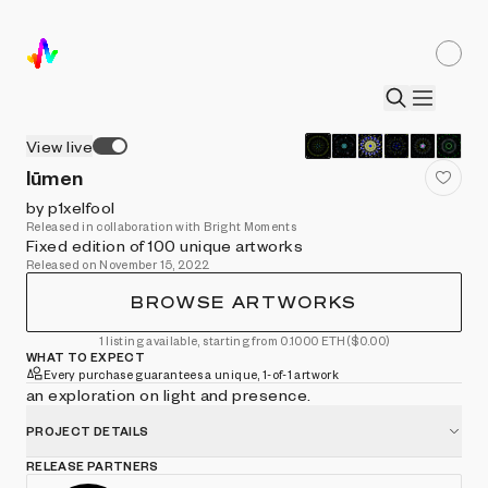
View live
lūmen
by p1xelfool
Released in collaboration with Bright Moments
Fixed edition of 100 unique artworks
Released on November 15, 2022
BROWSE ARTWORKS
1 listing available, starting from 0.1000 ETH
($0.00)
WHAT TO EXPECT
Every purchase guarantees a unique, 1-of-1 artwork
an exploration on light and presence.
PROJECT DETAILS
RELEASE PARTNERS