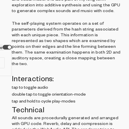
exploration into additive synthesis and using the GPU
to generate complex sounds and music with code.
The self-playing system operates on a set of
parameters derived from the hash string associated
with each unique piece. This information is
represented as two shapes which are examined by
points on their edges and the line forming between
ve
them. The same examination happens in both 2D and
auditory space, creating a close mapping between
the two.
Interactions:
tap to toggle audio
double tap to toggle orientation-mode
tap and hold to cycle play-modes
Technical
All sounds are procedurally generated and arranged
with GPU code. Reverb, delay and compression is