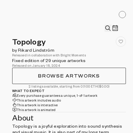
Topology
by Rikard Lindström
Released in collaboration with Bright Moments
Fixed edition of 29 unique artworks
Released on January 18, 2024
BROWSE ARTWORKS
2 listings available, starting from 0.1100 ETH
($0.00)
WHAT TO EXPECT
Every purchase guarantees a unique, 1-of-1 artwork
This artwork includes audio
This artwork is interactive
This artwork is animated
About
Topology is a joyful exploration into sound synthesis
and visual music. It is also part of my long term