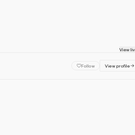
View li
Follow
View profile