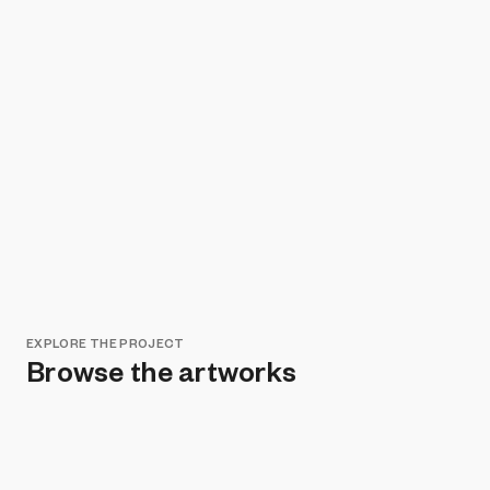
EXPLORE THE PROJECT
Browse the artworks