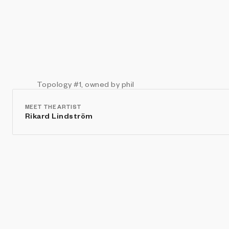
Topology
#1
, owned by phil
MEET THE ARTIST
Rikard Lindström