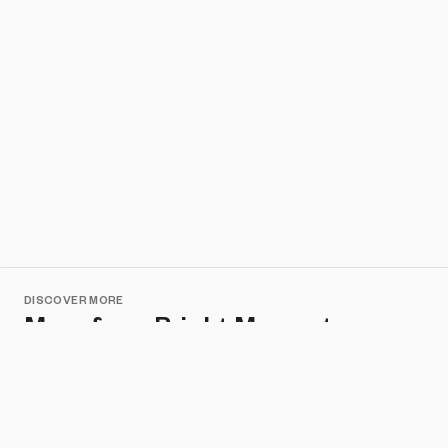
DISCOVER MORE
More from Bright Moments
Metabolic Metropolis
A.A.Murakami
DISCOVER MORE