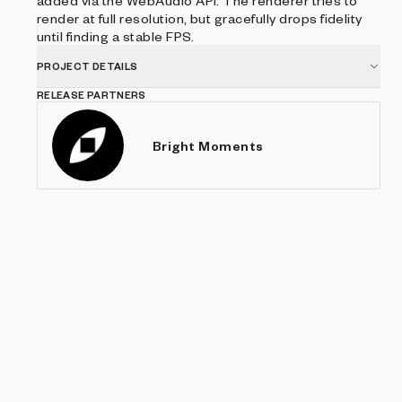
added via the WebAudio API. The renderer tries to
render at full resolution, but gracefully drops fidelity
until finding a stable FPS.
PROJECT DETAILS
RELEASE PARTNERS
Bright Moments